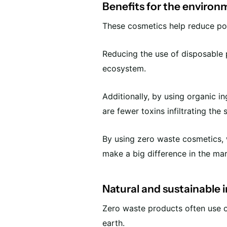
Benefits for the environ
These cosmetics help reduce poll
Reducing the use of disposable 
ecosystem.
Additionally, by using organic i
are fewer toxins infiltrating the 
By using zero waste cosmetics, w
make a big difference in the ma
Natural and sustainable 
Zero waste products often use o
earth.