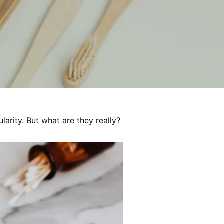
arity. But what are they really?