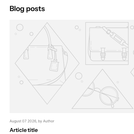
Blog posts
August 07 2026
, by Author
Article title