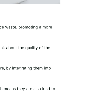
uce waste, promoting a more
nk about the quality of the
re, by integrating them into
h means they are also kind to