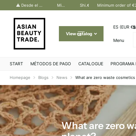
dos Canarias. Último día Península: 30 junio
⚠️ Desde el 1 julio, solo pedidos Canarias. Último día Península: 30 junio
Minimum order of €200
Shipping throughout Europe
Minimum order of €
ES (EUR €)
S
View catalog
Menu
START
MÉTODOS DE PAGO
CATALOGUE
PROGRAMA 
Homepage
Blogs
News
What are zero waste cosmetics 
What are zero w