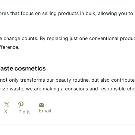
tores that focus on selling products in bulk, allowing you t
tle change counts. By replacing just one conventional produ
fference.
waste cosmetics
ot only transforms our beauty routine, but also contributes
ize waste, we are making a conscious and responsible cho
Email
X
Pin it