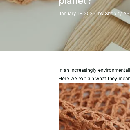
planet?
January 18 2025
, by Shopify AP
In an increasingly environmental
Here we explain what they mean