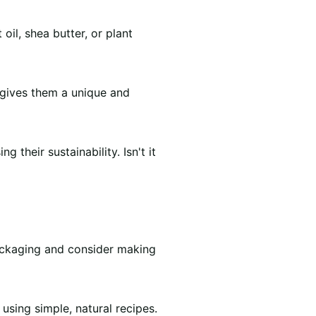
oil, shea butter, or plant
 gives them a unique and
their sustainability. Isn't it
packaging and consider making
using simple, natural recipes.