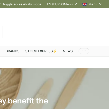
hroughout Europe
Toggle accessibility mode
ES (EUR €)
Menu
Menu
BRANDS
STOCK EXPRESS⚡
NEWS
y benefit the