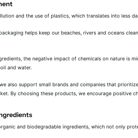
ment
ution and the use of plastics, which translates into less d
packaging helps keep our beaches, rivers and oceans clean
ngredients, the negative impact of chemicals on nature is m
soil and water.
e also support small brands and companies that prioritize 
rket. By choosing these products, we encourage positive c
ingredients
rganic and biodegradable ingredients, which not only prote