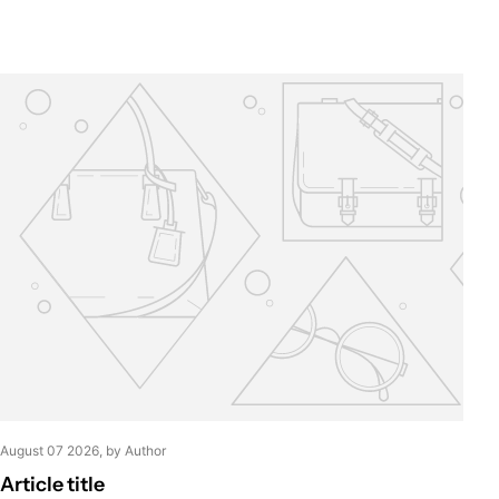
August 07 2026
, by Author
Article title