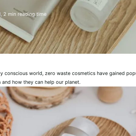
I, 2 min reading time
ly conscious world, zero waste cosmetics have gained popul
 and how they can help our planet.