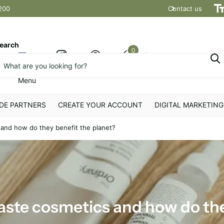
200
Contact us
Shipping t
earch
0
Cart
Menu
DE PARTNERS
CREATE YOUR ACCOUNT
DIGITAL MARKETING
and how do they benefit the planet?
aste cosmetics and how do the