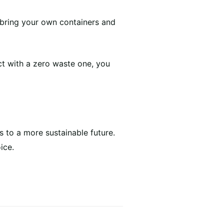
o bring your own containers and
ct with a zero waste one, you
 to a more sustainable future.
ice.