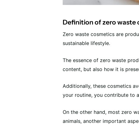
Definition of zero waste
Zero waste cosmetics are produ
sustainable lifestyle.
The essence of zero waste produc
content, but also how it is pres
Additionally, these cosmetics avo
your routine, you contribute to 
On the other hand, most zero wa
animals, another important aspe