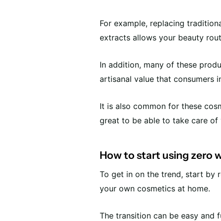
For example, replacing tradition
extracts allows your beauty rout
In addition, many of these prod
artisanal value that consumers i
It is also common for these cosme
great to be able to take care of 
How to start using zero
To get in on the trend, start b
your own cosmetics at home.
The transition can be easy and f