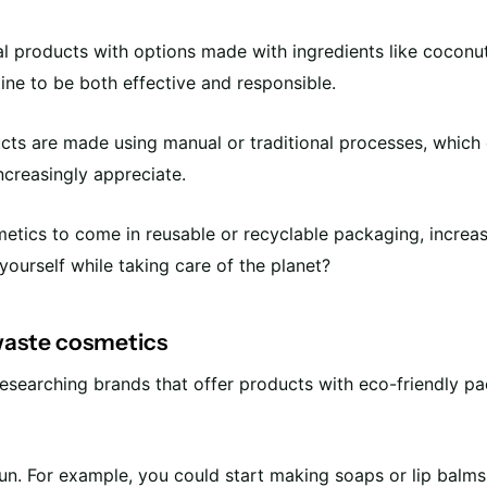
al products with options made with ingredients like coconut 
ine to be both effective and responsible.
ucts are made using manual or traditional processes, which
ncreasingly appreciate.
tics to come in reusable or recyclable packaging, increasing 
yourself while taking care of the planet?
 waste cosmetics
y researching brands that offer products with eco-friendly 
un. For example, you could start making soaps or lip balms 