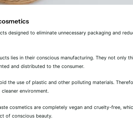
 cosmetics
cts designed to eliminate unnecessary packaging and red
ts lies in their conscious manufacturing. They not only thi
ented and distributed to the consumer.
id the use of plastic and other polluting materials. Therefo
a cleaner environment.
ste cosmetics are completely vegan and cruelty-free, whic
ct of conscious beauty.