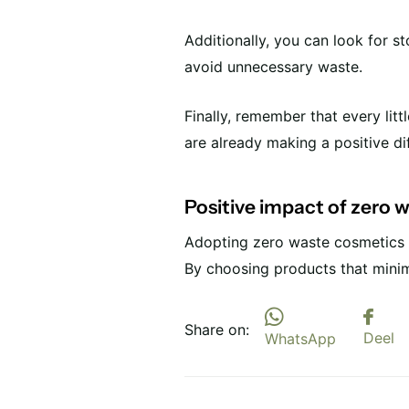
Additionally, you can look for s
avoid unnecessary waste.
Finally, remember that every lit
are already making a positive di
Positive impact of zero 
Adopting zero waste cosmetics n
By choosing products that minim
Share on:
Deel
WhatsApp