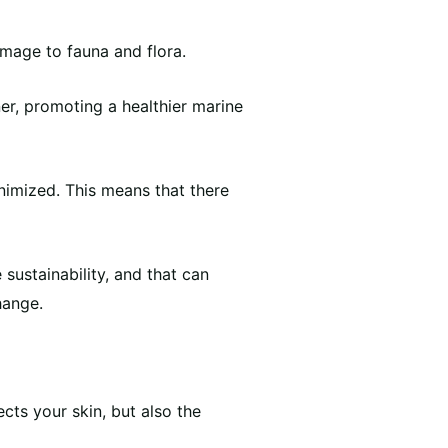
amage to fauna and flora.
er, promoting a healthier marine
inimized. This means that there
sustainability, and that can
hange.
cts your skin, but also the