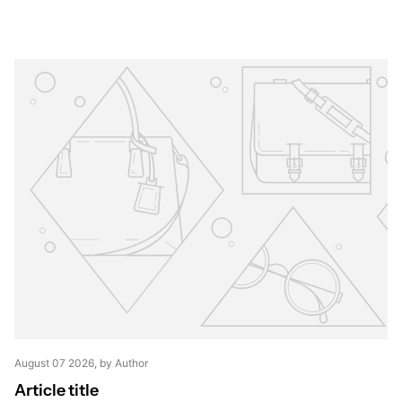
August 07 2026
, by Author
Article title