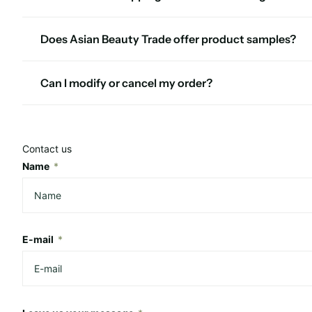
Does Asian Beauty Trade offer product samples?
Can I modify or cancel my order?
Contact us
Name
*
E-mail
*