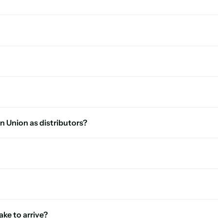
n Union as distributors?
ke to arrive?