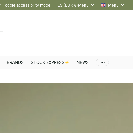
hroughout Europe
Toggle accessibility mode
ES (EUR €)
Menu
Menu
BRANDS
STOCK EXPRESS⚡
NEWS