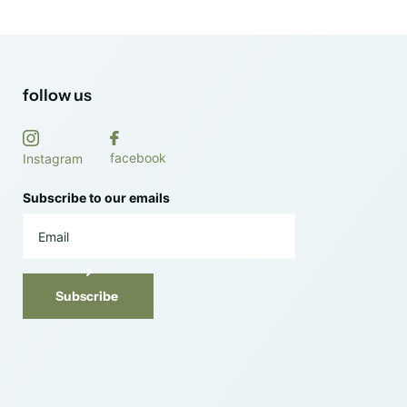
follow us
facebook
Instagram
Subscribe to our emails
Subscribe