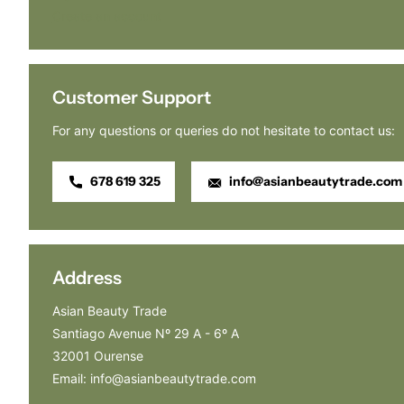
Create an account
Customer Support
For any questions or queries do not hesitate to contact us:
678 619 325
info@asianbeautytrade.com
Address
Asian Beauty Trade
Santiago Avenue Nº 29 A - 6º A
32001 Ourense
Email: info@asianbeautytrade.com