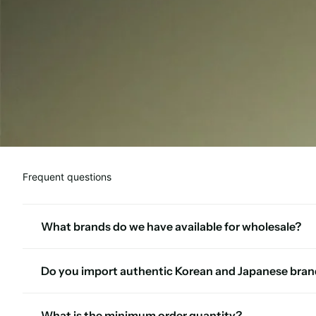
Frequent questions
What brands do we have available for wholesale?
Do you import authentic Korean and Japanese bran
What is the minimum order quantity?