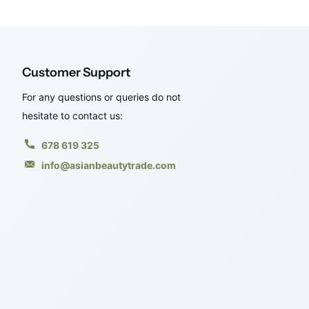
Customer Support
For any questions or queries do not
hesitate to contact us:
678 619 325
info@asianbeautytrade.com