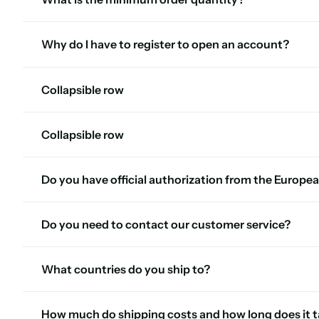
Why do I have to register to open an account?
Collapsible row
Collapsible row
Do you have official authorization from the Europea
Do you need to contact our customer service?
What countries do you ship to?
How much do shipping costs and how long does it ta