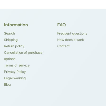
Information
FAQ
Search
Frequent questions
Shipping
How does it work
Return policy
Contact
Cancellation of purchase
options
Terms of service
Privacy Policy
Legal warning
Blog