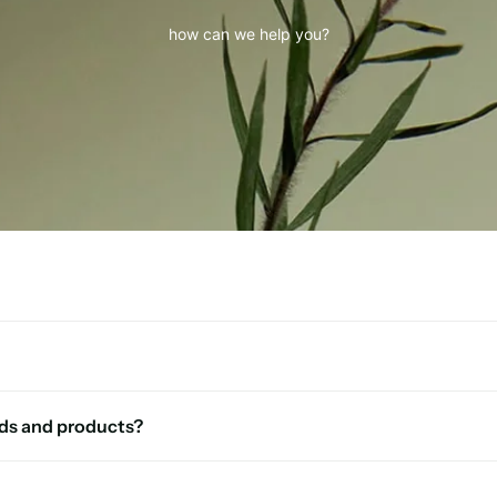
how can we help you?
ds and products?