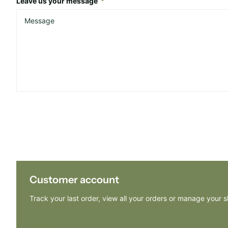
Leave us your message
*
Customer account
Track your last order, view all your orders or manage your 
Sign in