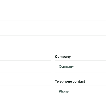
Company
Telephone contact