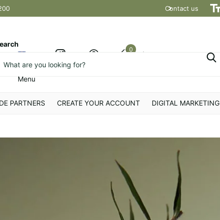
200
Contact us
Shipping t
earch
0
Cart
Menu
DE PARTNERS
CREATE YOUR ACCOUNT
DIGITAL MARKETING