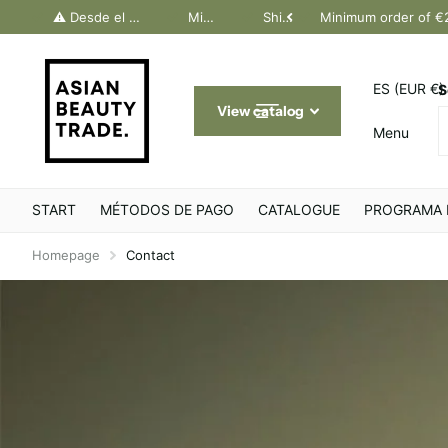
dos Canarias. Último día Península: 30 junio
⚠️ Desde el 1 julio, solo pedidos Canarias. Último día Península: 30 junio
Minimum order of €200
Shipping throughout Europe
Minimum order of €
ES (EUR €)
S
View catalog
Menu
START
MÉTODOS DE PAGO
CATALOGUE
PROGRAMA 
Homepage
Contact