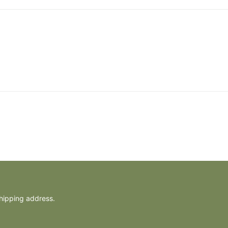
shipping address.