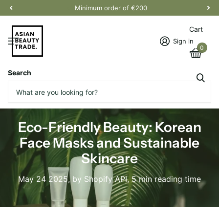
Minimum order of €200
Cart
Sign in
0
Search
Homepage
Blogs
News
Eco-Friendly Beauty: Korean Face Masks and Sustainable Skincare
Eco-Friendly Beauty: Korean
Face Masks and Sustainable
Skincare
May 24 2025
, by Shopify API, 5 min reading time