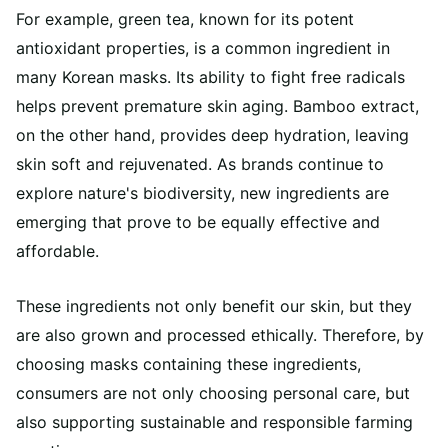
For example, green tea, known for its potent
antioxidant properties, is a common ingredient in
many Korean masks. Its ability to fight free radicals
helps prevent premature skin aging. Bamboo extract,
on the other hand, provides deep hydration, leaving
skin soft and rejuvenated. As brands continue to
explore nature's biodiversity, new ingredients are
emerging that prove to be equally effective and
affordable.
These ingredients not only benefit our skin, but they
are also grown and processed ethically. Therefore, by
choosing masks containing these ingredients,
consumers are not only choosing personal care, but
also supporting sustainable and responsible farming