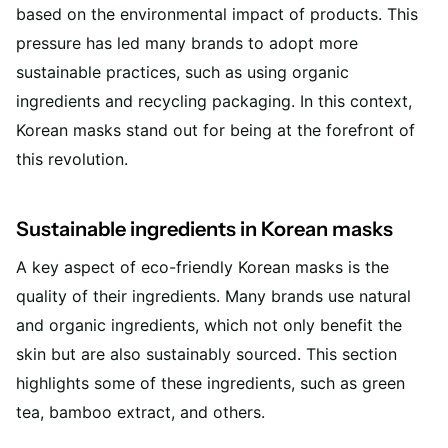
based on the environmental impact of products. This
pressure has led many brands to adopt more
sustainable practices, such as using organic
ingredients and recycling packaging. In this context,
Korean masks stand out for being at the forefront of
this revolution.
Sustainable ingredients in Korean masks
A key aspect of eco-friendly Korean masks is the
quality of their ingredients. Many brands use natural
and organic ingredients, which not only benefit the
skin but are also sustainably sourced. This section
highlights some of these ingredients, such as green
tea, bamboo extract, and others.