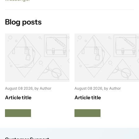
Blog posts
August 08 2026
, by Author
August 08 2026
, by Author
Article title
Article title
Read more
Read more