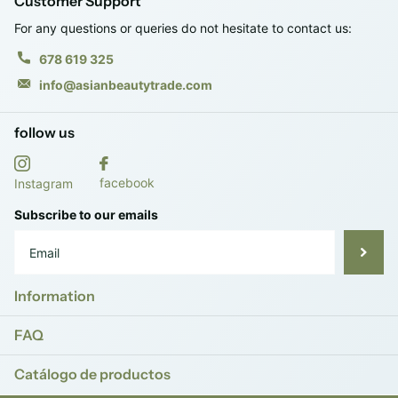
Customer Support
For any questions or queries do not hesitate to contact us:
678 619 325
info@asianbeautytrade.com
follow us
facebook
Instagram
Subscribe to our emails
Information
FAQ
Catálogo de productos