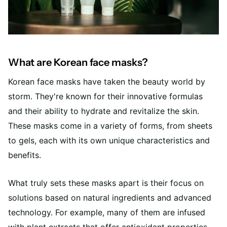
What are Korean face masks?
Korean face masks have taken the beauty world by
storm. They're known for their innovative formulas
and their ability to hydrate and revitalize the skin.
These masks come in a variety of forms, from sheets
to gels, each with its own unique characteristics and
benefits.
What truly sets these masks apart is their focus on
solutions based on natural ingredients and advanced
technology. For example, many of them are infused