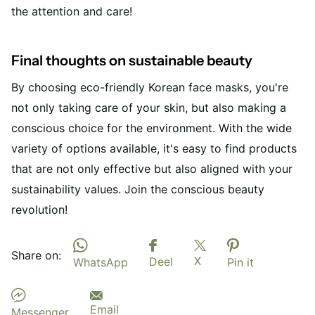
the attention and care!
Final thoughts on sustainable beauty
By choosing eco-friendly Korean face masks, you're
not only taking care of your skin, but also making a
conscious choice for the environment. With the wide
variety of options available, it's easy to find products
that are not only effective but also aligned with your
sustainability values. Join the conscious beauty
revolution!
Share on:
X
Deel
WhatsApp
Pin it
Email
Messenger