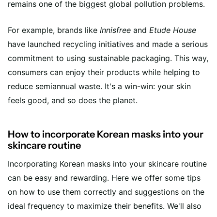
remains one of the biggest global pollution problems.
For example, brands like
Innisfree
and
Etude House
have launched recycling initiatives and made a serious
commitment to using sustainable packaging. This way,
consumers can enjoy their products while helping to
reduce semiannual waste. It's a win-win: your skin
feels good, and so does the planet.
How to incorporate Korean masks into your
skincare routine
Incorporating Korean masks into your skincare routine
can be easy and rewarding. Here we offer some tips
on how to use them correctly and suggestions on the
ideal frequency to maximize their benefits. We'll also