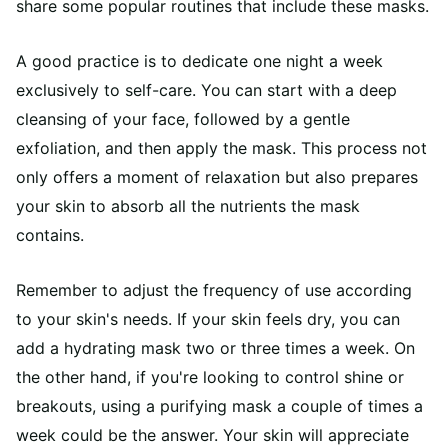
share some popular routines that include these masks.
A good practice is to dedicate one night a week
exclusively to self-care. You can start with a deep
cleansing of your face, followed by a gentle
exfoliation, and then apply the mask. This process not
only offers a moment of relaxation but also prepares
your skin to absorb all the nutrients the mask
contains.
Remember to adjust the frequency of use according
to your skin's needs. If your skin feels dry, you can
add a hydrating mask two or three times a week. On
the other hand, if you're looking to control shine or
breakouts, using a purifying mask a couple of times a
week could be the answer. Your skin will appreciate