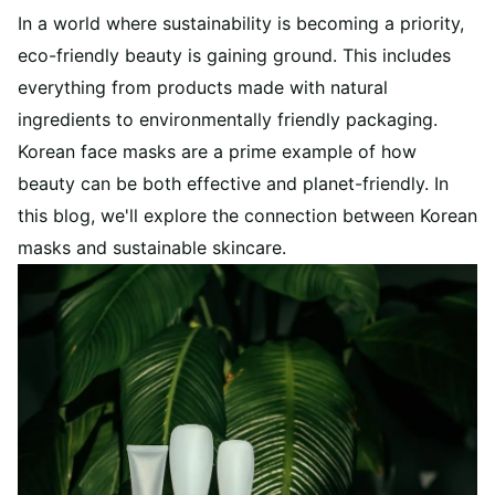
In a world where sustainability is becoming a priority,
eco-friendly beauty is gaining ground. This includes
everything from products made with natural
ingredients to environmentally friendly packaging.
Korean face masks are a prime example of how
beauty can be both effective and planet-friendly. In
this blog, we'll explore the connection between Korean
masks and sustainable skincare.