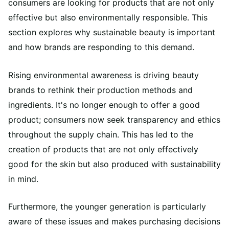
consumers are looking for products that are not only
effective but also environmentally responsible. This
section explores why sustainable beauty is important
and how brands are responding to this demand.
Rising environmental awareness is driving beauty
brands to rethink their production methods and
ingredients. It's no longer enough to offer a good
product; consumers now seek transparency and ethics
throughout the supply chain. This has led to the
creation of products that are not only effectively
good for the skin but also produced with sustainability
in mind.
Furthermore, the younger generation is particularly
aware of these issues and makes purchasing decisions