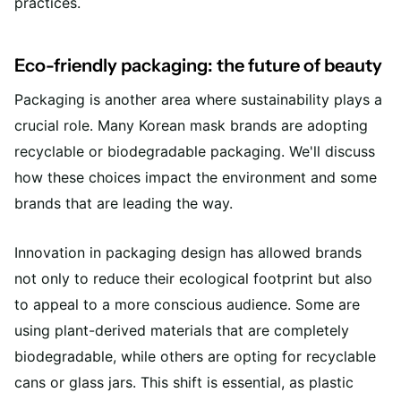
practices.
Eco-friendly packaging: the future of beauty
Packaging is another area where sustainability plays a
crucial role. Many Korean mask brands are adopting
recyclable or biodegradable packaging. We'll discuss
how these choices impact the environment and some
brands that are leading the way.
Innovation in packaging design has allowed brands
not only to reduce their ecological footprint but also
to appeal to a more conscious audience. Some are
using plant-derived materials that are completely
biodegradable, while others are opting for recyclable
cans or glass jars. This shift is essential, as plastic