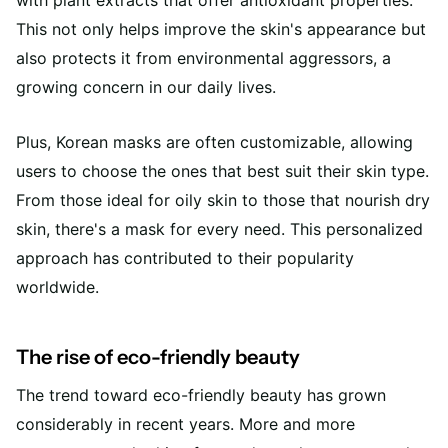
with plant extracts that offer antioxidant properties.
This not only helps improve the skin's appearance but
also protects it from environmental aggressors, a
growing concern in our daily lives.
Plus, Korean masks are often customizable, allowing
users to choose the ones that best suit their skin type.
From those ideal for oily skin to those that nourish dry
skin, there's a mask for every need. This personalized
approach has contributed to their popularity
worldwide.
The rise of eco-friendly beauty
The trend toward eco-friendly beauty has grown
considerably in recent years. More and more