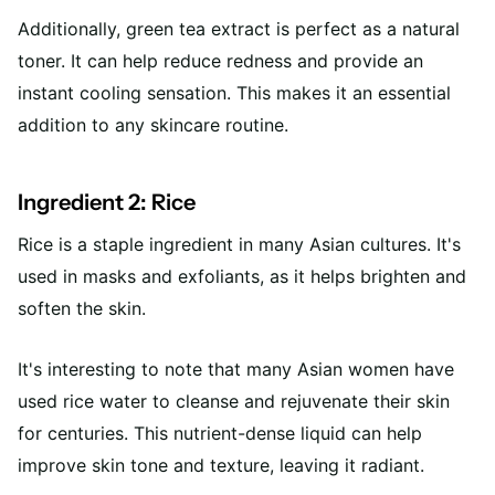
Additionally, green tea extract is perfect as a natural
toner. It can help reduce redness and provide an
instant cooling sensation. This makes it an essential
addition to any skincare routine.
Ingredient 2: Rice
Rice is a staple ingredient in many Asian cultures. It's
used in masks and exfoliants, as it helps brighten and
soften the skin.
It's interesting to note that many Asian women have
used rice water to cleanse and rejuvenate their skin
for centuries. This nutrient-dense liquid can help
improve skin tone and texture, leaving it radiant.