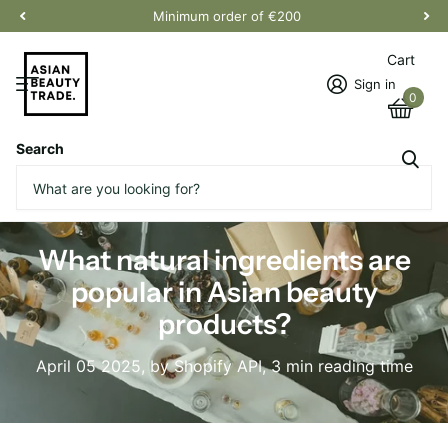
Minimum order of €200
Cart
Sign in
0
Search
Homepage
Blogs
News
What natural ingredients are popular in Asian beauty products?
What natural ingredients are
popular in Asian beauty
products?
April 05 2025
, by Shopify API, 3 min reading time