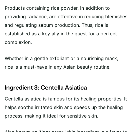
Products containing rice powder, in addition to
providing radiance, are effective in reducing blemishes
and regulating sebum production. Thus, rice is
established as a key ally in the quest for a perfect
complexion.
Whether in a gentle exfoliant or a nourishing mask,
rice is a must-have in any Asian beauty routine.
Ingredient 3: Centella Asiatica
Centella asiatica is famous for its healing properties. It
helps soothe irritated skin and speeds up the healing
process, making it ideal for sensitive skin.
Also known as 'tiger grass,' this ingredient is a favorite