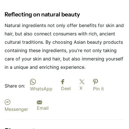
Reflecting on natural beauty
Natural ingredients not only offer benefits for skin and
hair, but also connect consumers with rich, ancient
cultural traditions. By choosing Asian beauty products
containing these ingredients, you're not only taking
care of your skin and hair, but also immersing yourself
in a unique and enriching experience.
Share on:
X
Deel
WhatsApp
Pin it
Email
Messenger