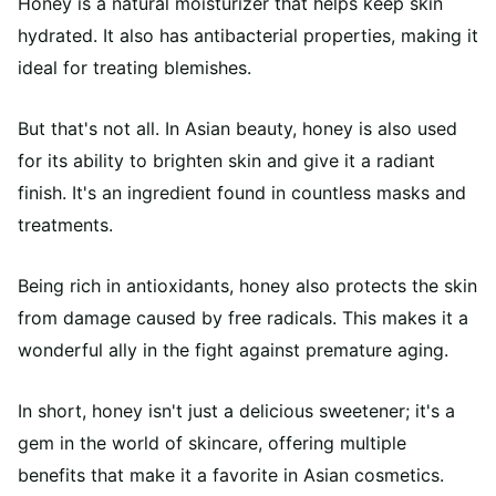
Honey is a natural moisturizer that helps keep skin
hydrated. It also has antibacterial properties, making it
ideal for treating blemishes.
But that's not all. In Asian beauty, honey is also used
for its ability to brighten skin and give it a radiant
finish. It's an ingredient found in countless masks and
treatments.
Being rich in antioxidants, honey also protects the skin
from damage caused by free radicals. This makes it a
wonderful ally in the fight against premature aging.
In short, honey isn't just a delicious sweetener; it's a
gem in the world of skincare, offering multiple
benefits that make it a favorite in Asian cosmetics.