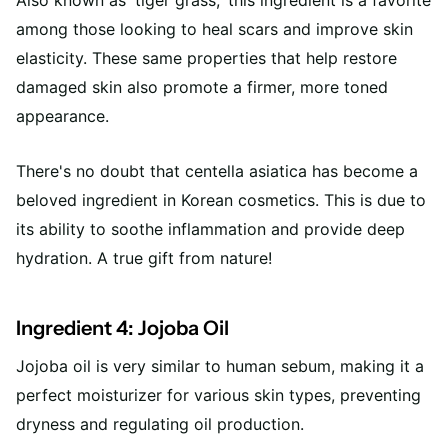
among those looking to heal scars and improve skin
elasticity. These same properties that help restore
damaged skin also promote a firmer, more toned
appearance.
There's no doubt that centella asiatica has become a
beloved ingredient in Korean cosmetics. This is due to
its ability to soothe inflammation and provide deep
hydration. A true gift from nature!
Ingredient 4: Jojoba Oil
Jojoba oil is very similar to human sebum, making it a
perfect moisturizer for various skin types, preventing
dryness and regulating oil production.