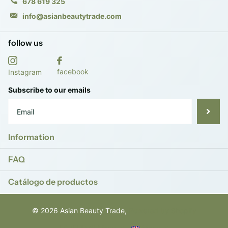
678 619 325
info@asianbeautytrade.com
follow us
facebook
Instagram
Subscribe to our emails
Information
FAQ
Catálogo de productos
©
2026
Asian Beauty Trade,
Powered by Shopify