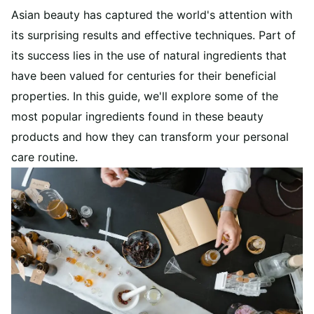
Asian beauty has captured the world's attention with
its surprising results and effective techniques. Part of
its success lies in the use of natural ingredients that
have been valued for centuries for their beneficial
properties. In this guide, we'll explore some of the
most popular ingredients found in these beauty
products and how they can transform your personal
care routine.