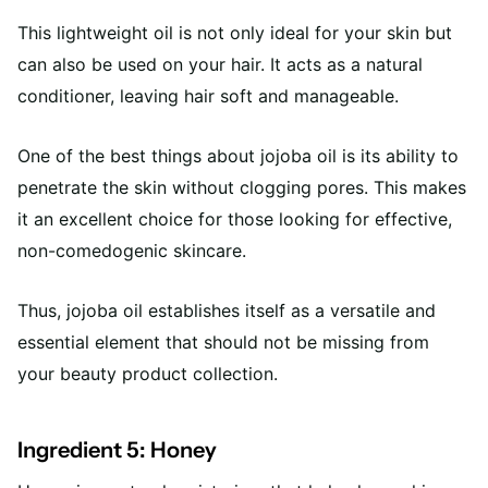
This lightweight oil is not only ideal for your skin but
can also be used on your hair. It acts as a natural
conditioner, leaving hair soft and manageable.
One of the best things about jojoba oil is its ability to
penetrate the skin without clogging pores. This makes
it an excellent choice for those looking for effective,
non-comedogenic skincare.
Thus, jojoba oil establishes itself as a versatile and
essential element that should not be missing from
your beauty product collection.
Ingredient 5: Honey