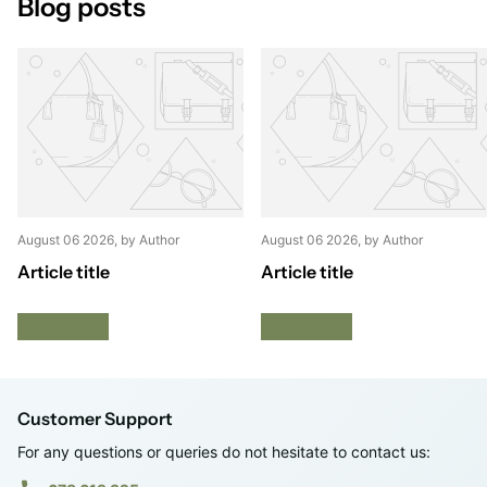
Blog posts
August 06 2026
, by Author
August 06 2026
, by Author
Article title
Article title
Read more
Read more
Customer Support
For any questions or queries do not hesitate to contact us: