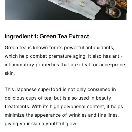
Ingredient 1: Green Tea Extract
Green tea is known for its powerful antioxidants,
which help combat premature aging. It also has anti-
inflammatory properties that are ideal for acne-prone
skin.
This Japanese superfood is not only consumed in
delicious cups of tea, but is also used in beauty
treatments. With its high polyphenol content, it helps
minimize the appearance of wrinkles and fine lines,
giving your skin a youthful glow.