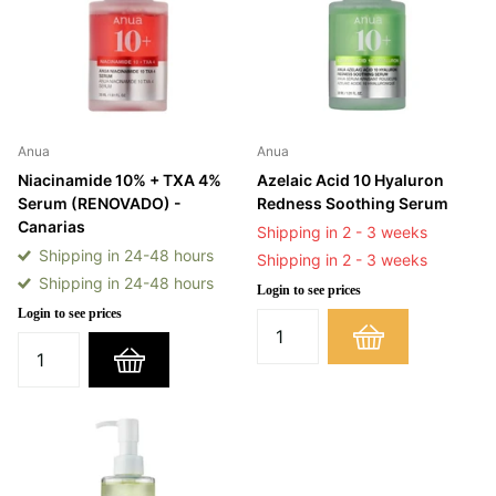
Anua
Anua
Niacinamide 10% + TXA 4%
Azelaic Acid 10 Hyaluron
Serum (RENOVADO) -
Redness Soothing Serum
Canarias
Shipping in 2 - 3 weeks
Shipping in 24-48 hours
Shipping in 2 - 3 weeks
Shipping in 24-48 hours
Login to see prices
Login to see prices