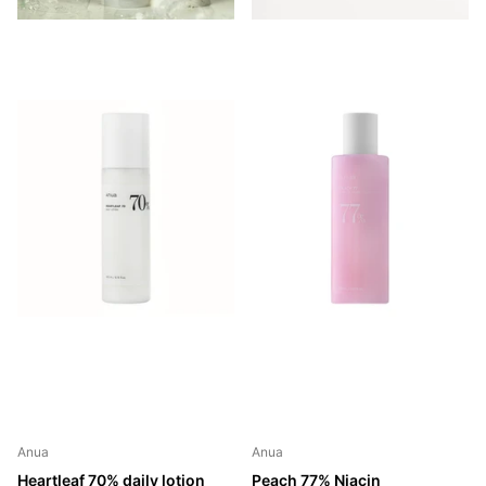
Anua
Anua
Heartleaf 70% daily lotion
Peach 77% Niacin