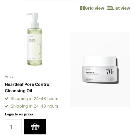
Grid view
List view
Anua
Heartleaf Pore Control
Cleansing Oil
Shipping in 24-48 hours
Shipping in 24-48 hours
Login to see prices