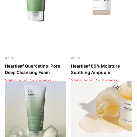
Anua
Anua
Heartleaf Quercetinol Pore
Heartleaf 80% Moisture
Deep Cleansing Foam
Soothing Ampoule
Shipping in 2 - 3 weeks
Shipping in 2 - 3 weeks
Shipping in 2 - 3 weeks
Shipping in 2 - 3 weeks
Login to see prices
Login to see prices
Login to see prices