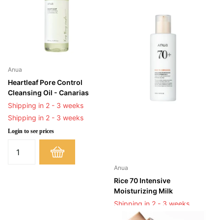
Anua
Heartleaf Pore Control
Cleansing Oil - Canarias
Shipping in 2 - 3 weeks
Shipping in 2 - 3 weeks
Login to see prices
Anua
Rice 70 Intensive
Moisturizing Milk
Shipping in 2 - 3 weeks
Shipping in 2 - 3 weeks