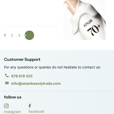
Login to see prices
1
2
3
Customer Support
For any questions or queries do not hesitate to contact us:
678 619 325
info@asianbeautytrade.com
follow us
facebook
Instagram