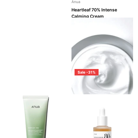
Anua
Heartleaf 70% Intense
Calming Cream
Shipping in 2 - 3 weeks
Shipping in 2 - 3 weeks
Login to see prices
Sale -31%