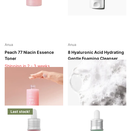
Anua
Anua
Peach 77 Niacin Essence
8 Hyaluronic Acid Hydrating
Toner
Gentle Foaming Cleanser
Shipping in 2 - 3 weeks
Shipping in 2 - 3 weeks
Shipping in 2 - 3 weeks
Shipping in 2 - 3 weeks
Login to see prices
Login to see prices
Last stock!