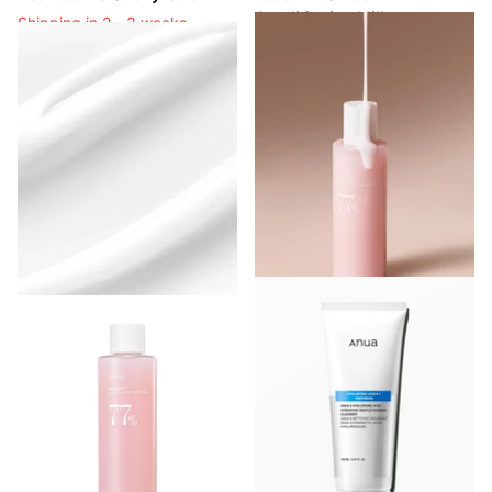
Conditioning Milk
Shipping in 2 - 3 weeks
Shipping in 2 - 3 weeks
Shipping in 2 - 3 weeks
Shipping in 2 - 3 weeks
Login to see prices
Login to see prices