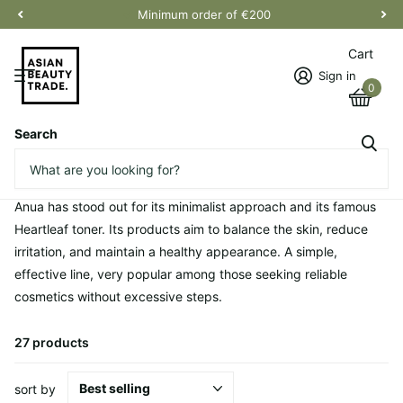
Minimum order of €200
Cart
Sign in
0
Search
Homepage
Anua
Anua
Anua has stood out for its minimalist approach and its famous
Heartleaf toner. Its products aim to balance the skin, reduce
irritation, and maintain a healthy appearance. A simple,
effective line, very popular among those seeking reliable
cosmetics without excessive steps.
27 products
sort by