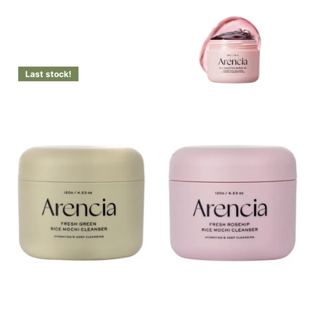
Login to see prices
Last stock!