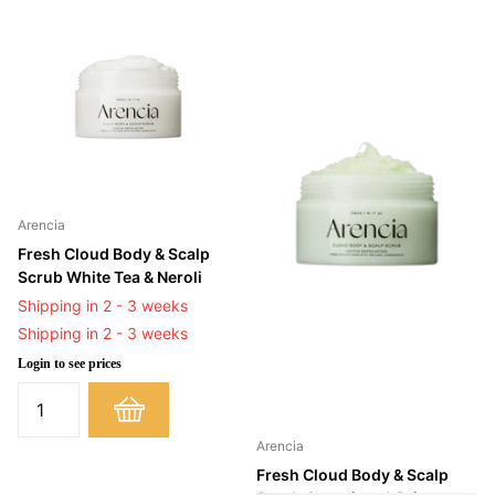
Arencia
Fresh Cloud Body & Scalp
Scrub White Tea & Neroli
Shipping in 2 - 3 weeks
Shipping in 2 - 3 weeks
Login to see prices
Arencia
Fresh Cloud Body & Scalp