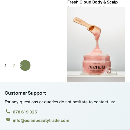
Fresh Cloud Body & Scalp
Scrub Lavender & Pear
Shipping in 2 - 3 weeks
Shipping in 2 - 3 weeks
Login to see prices
1
2
Customer Support
For any questions or queries do not hesitate to contact us:
678 619 325
info@asianbeautytrade.com