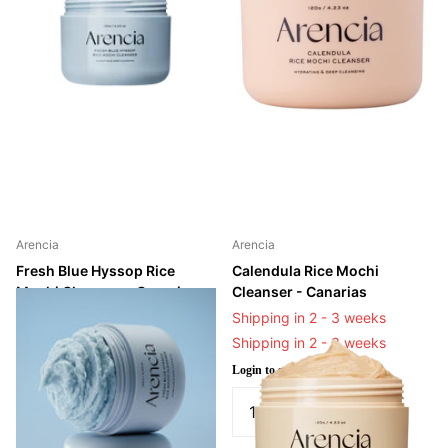
Arencia
Arencia
Fresh Blue Hyssop Rice
Calendula Rice Mochi
Mochi Cleanser - Canarias
Cleanser - Canarias
Shipping in 2 - 3 weeks
Shipping in 2 - 3 weeks
Shipping in 2 - 3 weeks
Shipping in 2 - 3 weeks
Login to see prices
Login to see prices