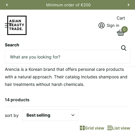
Minimum order of €200
Cart
Sign in
0
Search
Homepage
Arencia
Arencia
Arencia is a Korean brand that offers personal care products
with a natural approach. Their catalog includes shampoos and
hair treatments without harsh chemicals.
14 products
sort by
Grid view
List view