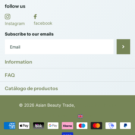
follow us
facebook
Instagram
Subscribe to our emails
Information
FAQ
Catálogo de productos
©
2026
Asian Beauty Trade,
Powered by Shopify
ES (EUR €)
Menu
Menu