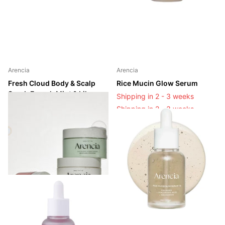
Arencia
Arencia
Fresh Cloud Body & Scalp
Rice Mucin Glow Serum
Scrub French Mint & Lily
Shipping in 2 - 3 weeks
Shipping in 2 - 3 weeks
Shipping in 2 - 3 weeks
Shipping in 2 - 3 weeks
Login to see prices
Login to see prices