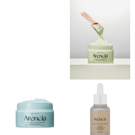
Scrub Geranium & Primrose
Shipping in 2 - 3 weeks
Shipping in 2 - 3 weeks
Login to see prices