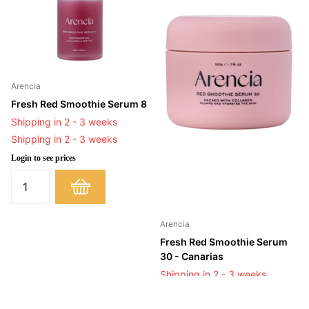
Arencia
Fresh Red Smoothie Serum 8
Shipping in 2 - 3 weeks
Shipping in 2 - 3 weeks
Login to see prices
Arencia
Fresh Red Smoothie Serum
30 - Canarias
Shipping in 2 - 3 weeks
Shipping in 2 - 3 weeks