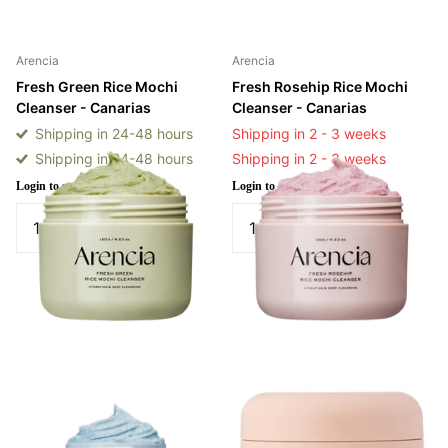
Arencia
Arencia
Fresh Green Rice Mochi
Fresh Rosehip Rice Mochi
Cleanser - Canarias
Cleanser - Canarias
Shipping in 24-48 hours
Shipping in 2 - 3 weeks
Shipping in 24-48 hours
Shipping in 2 - 3 weeks
Login to see prices
Login to see prices