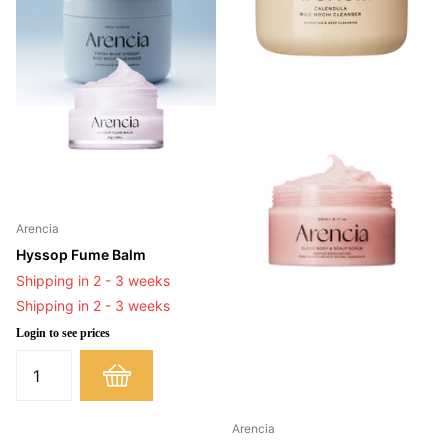
Arencia
Hyssop Fume Balm
Shipping in 2 - 3 weeks
Shipping in 2 - 3 weeks
Login to see prices
Arencia