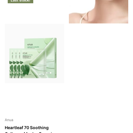
Last stock!
Anua
Heartleaf 70 Soothing