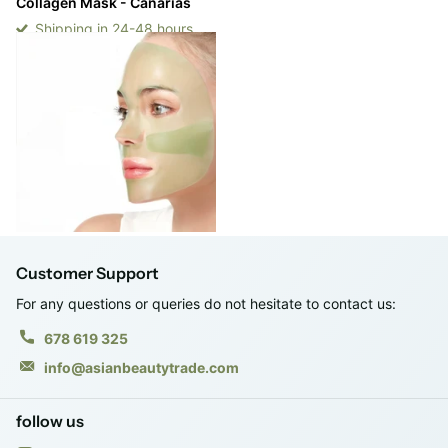
Collagen Mask - Canarias
Shipping in 24-48 hours
Shipping in 24-48 hours
Login to see prices
-
Login to see prices
View options
Customer Support
For any questions or queries do not hesitate to contact us:
678 619 325
info@asianbeautytrade.com
follow us