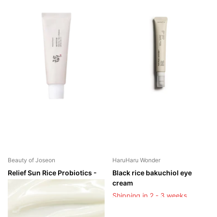
Beauty of Joseon
HaruHaru Wonder
Relief Sun Rice Probiotics -
Black rice bakuchiol eye
SPF50+/PA++++
cream
Shipping in 2 - 3 weeks
Shipping in 2 - 3 weeks
Shipping in 2 - 3 weeks
Shipping in 2 - 3 weeks