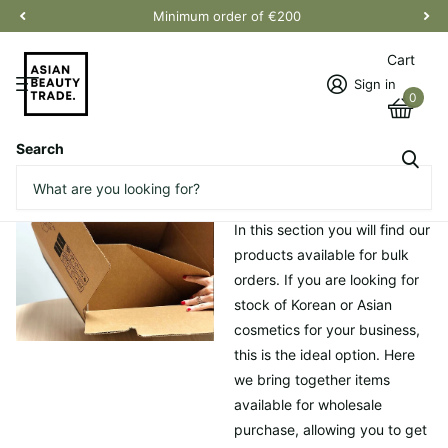
Minimum order of €200
Cart
Sign in
0
Search
Homepage
Bulk order
Bulk order
In this section you will find our
products available for bulk
orders. If you are looking for
stock of Korean or Asian
cosmetics for your business,
this is the ideal option. Here
we bring together items
available for wholesale
purchase, allowing you to get