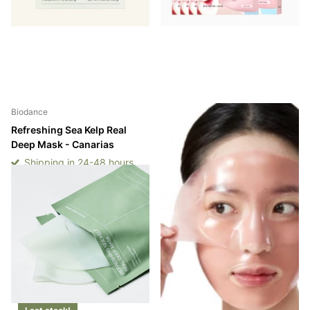
Biodance
Anua
Refreshing Sea Kelp Real
Peach 70 Niacin Brightening
Deep Mask - Canarias
Collagen Mask - Canarias
Shipping in 24-48 hours
Shipping in 24-48 hours
Shipping in 24-48 hours
Shipping in 24-48 hours
Login to see prices
Login to see prices
-
-
Login to see prices
Login to see prices
View options
View options