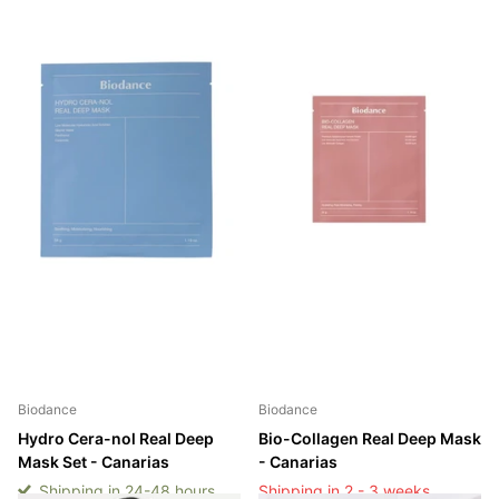
Biodance
Biodance
Hydro Cera-nol Real Deep
Bio-Collagen Real Deep Mask
Mask Set - Canarias
- Canarias
Shipping in 24-48 hours
Shipping in 2 - 3 weeks