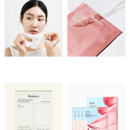
Shipping in 24-48 hours
Shipping in 2 - 3 weeks
Login to see prices
Login to see prices
-
-
Login to see prices
Login to see prices
View options
View options