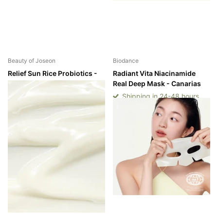
Beauty of Joseon
Biodance
Relief Sun Rice Probiotics -
Radiant Vita Niacinamide
SPF50+/PA++++ - Canarias
Real Deep Mask - Canarias
Shipping in 24-48 hours
Shipping in 24-48 hours
Shipping in 24-48 hours
Shipping in 24-48 hours
Login to see prices
Login to see prices
-
-
Login to see prices
Login to see prices
View options
View options