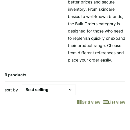
better prices and secure
inventory. From skincare
basics to well-known brands,
the Bulk Orders category is
designed for those who need
to replenish quickly or expand
their product range. Choose
from different references and
place your order easily.
9 products
sort by
Grid view
List view