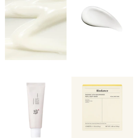
Login to see prices
Login to see prices
-
-
Login to see prices
Login to see prices
View options
View options