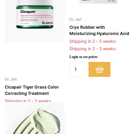
Dr. Jart
Cryo Rubber with
Moisturizing Hyaluronic Acid
Shipping in 2 - 3 weeks
Shipping in 2 - 3 weeks
Login to see prices
Dr. Jart
Cicapair Tiger Grass Color
Correcting Treatment
Shipping in 2 - 3 weeks
Shipping in 2 - 3 weeks
Login to see prices