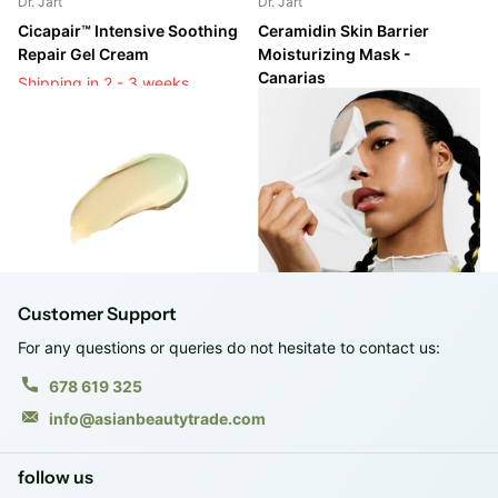
Dr. Jart
Dr. Jart
Cicapair™ Intensive Soothing
Ceramidin Skin Barrier
Repair Gel Cream
Moisturizing Mask -
Canarias
Shipping in 2 - 3 weeks
Shipping in 2 - 3 weeks
Shipping in 2 - 3 weeks
Shipping in 2 - 3 weeks
Login to see prices
Login to see prices
Customer Support
For any questions or queries do not hesitate to contact us:
678 619 325
info@asianbeautytrade.com
follow us