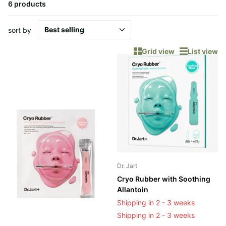
6 products
sort by
Grid view
List view
Dr. Jart
Cryo Rubber with Soothing
Allantoin
Shipping in 2 - 3 weeks
Shipping in 2 - 3 weeks