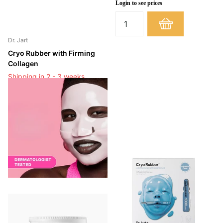
Login to see prices
Dr. Jart
Cryo Rubber with Firming
Collagen
Shipping in 2 - 3 weeks
Shipping in 2 - 3 weeks
Login to see prices