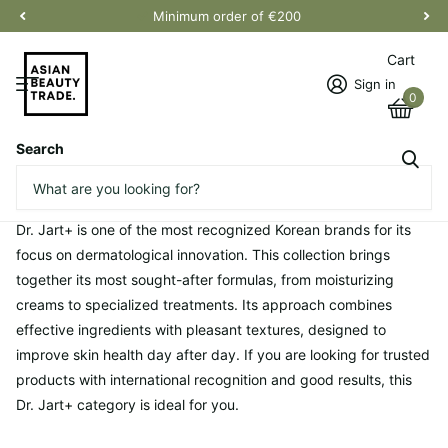
Minimum order of €200
Cart
Sign in
0
Search
Homepage
Dr. Jart+
Dr. Jart+
Dr. Jart+ is one of the most recognized Korean brands for its
focus on dermatological innovation. This collection brings
together its most sought-after formulas, from moisturizing
creams to specialized treatments. Its approach combines
effective ingredients with pleasant textures, designed to
improve skin health day after day. If you are looking for trusted
products with international recognition and good results, this
Dr. Jart+ category is ideal for you.