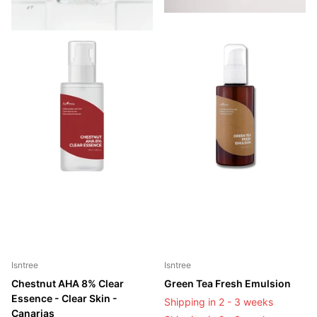
Isntree
Isntree
Chestnut AHA 8% Clear
Green Tea Fresh Emulsion
Essence - Clear Skin -
Shipping in 2 - 3 weeks
Canarias