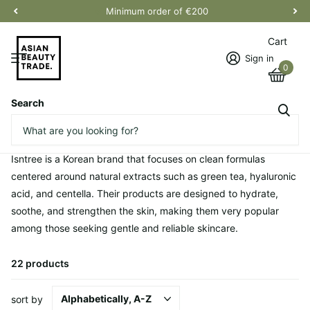
Minimum order of €200
Cart
Sign in
0
Search
Homepage
Isntree
Isntree
Isntree is a Korean brand that focuses on clean formulas
centered around natural extracts such as green tea, hyaluronic
acid, and centella. Their products are designed to hydrate,
soothe, and strengthen the skin, making them very popular
among those seeking gentle and reliable skincare.
22 products
sort by