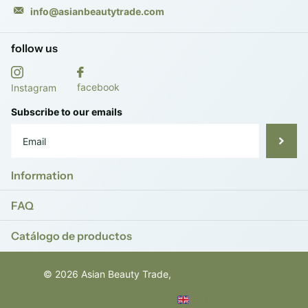
info@asianbeautytrade.com
follow us
facebook
Instagram
Subscribe to our emails
Information
FAQ
Catálogo de productos
©
2026
Asian Beauty Trade,
Powered by Shopify
ES (EUR €)
Menu
Menu