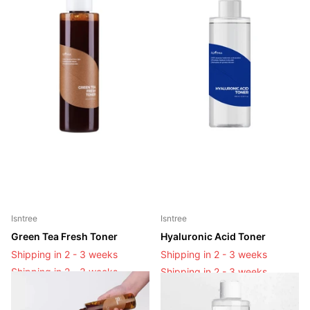
Isntree
Isntree
Green Tea Fresh Toner
Hyaluronic Acid Toner
Shipping in 2 - 3 weeks
Shipping in 2 - 3 weeks
Shipping in 2 - 3 weeks
Shipping in 2 - 3 weeks
Login to see prices
Login to see prices