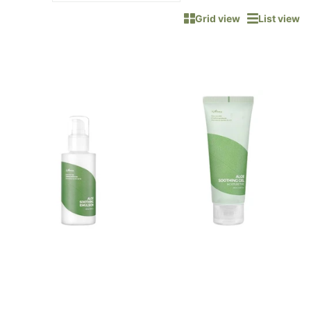
Grid view
List view