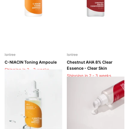
Isntree
Isntree
C-NIACIN Toning Ampoule
Chestnut AHA 8% Clear
Essence - Clear Skin
Shipping in 2 - 3 weeks
Shipping in 2 - 3 weeks
Shipping in 2 - 3 weeks
Shipping in 2 - 3 weeks
Login to see prices
Login to see prices