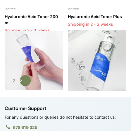
Isntree
Isntree
Hyaluronic Acid Toner 200
Hyaluronic Acid Toner Plus
ml.
Shipping in 2 - 3 weeks
Shipping in 2 - 3 weeks
Shipping in 2 - 3 weeks
Shipping in 2 - 3 weeks
Login to see prices
Login to see prices
1
2
Customer Support
For any questions or queries do not hesitate to contact us:
678 619 325