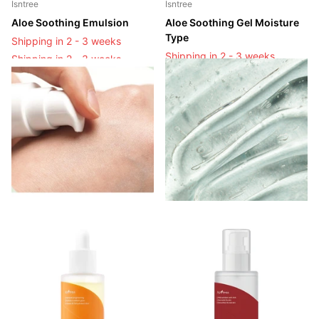
Isntree
Isntree
Aloe Soothing Emulsion
Aloe Soothing Gel Moisture
Type
Shipping in 2 - 3 weeks
Shipping in 2 - 3 weeks
Shipping in 2 - 3 weeks
Shipping in 2 - 3 weeks
Login to see prices
Login to see prices