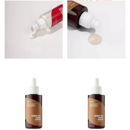
Shipping in 2 - 3 weeks
Shipping in 2 - 3 weeks
Login to see prices
Shipping in 2 - 3 weeks
Login to see prices