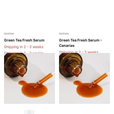
Isntree
Isntree
Green Tea Fresh Serum
Green Tea Fresh Serum -
Canarias
Shipping in 2 - 3 weeks
Shipping in 2 - 3 weeks
Shipping in 2 - 3 weeks
Shipping in 2 - 3 weeks
Login to see prices
Login to see prices