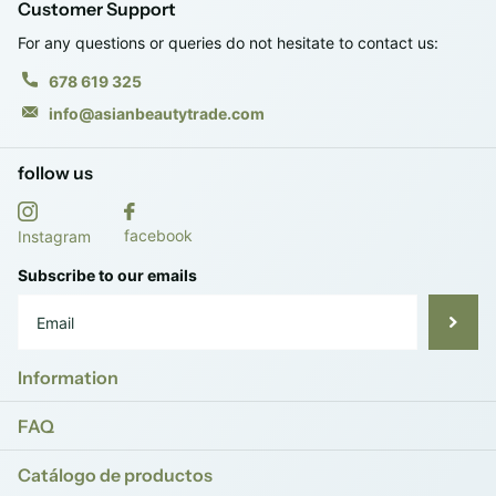
Customer Support
For any questions or queries do not hesitate to contact us:
678 619 325
info@asianbeautytrade.com
follow us
facebook
Instagram
Subscribe to our emails
Information
FAQ
Catálogo de productos