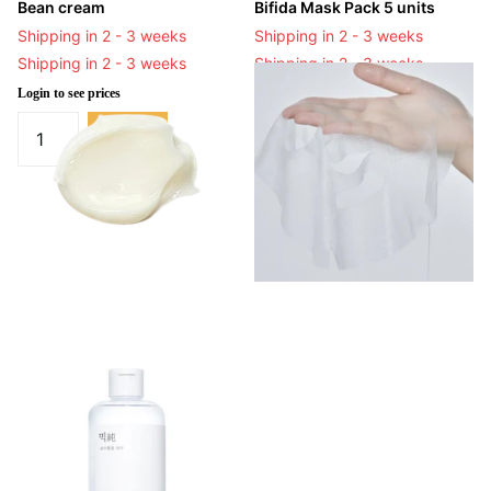
Bean cream
Bifida Mask Pack 5 units
Shipping in 2 - 3 weeks
Shipping in 2 - 3 weeks
Shipping in 2 - 3 weeks
Shipping in 2 - 3 weeks
Login to see prices
Login to see prices
-
Login to see prices
View options