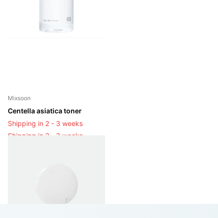
Mixsoon
Centella asiatica toner
Shipping in 2 - 3 weeks
Shipping in 2 - 3 weeks
Login to see prices
View options