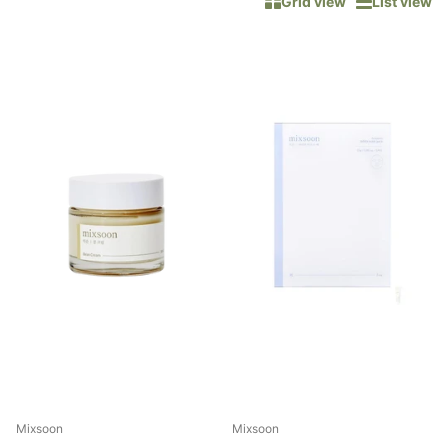
Grid view
List view
Mixsoon
Mixsoon