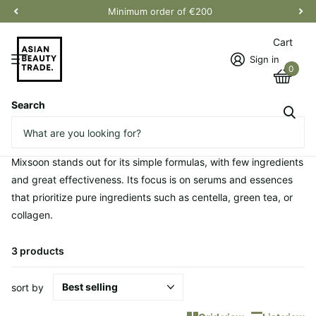
Minimum order of €200
Cart
Sign in
0
Search
Homepage
mixsoon
mixsoon
Mixsoon stands out for its simple formulas, with few ingredients
and great effectiveness. Its focus is on serums and essences
that prioritize pure ingredients such as centella, green tea, or
collagen.
3 products
sort by