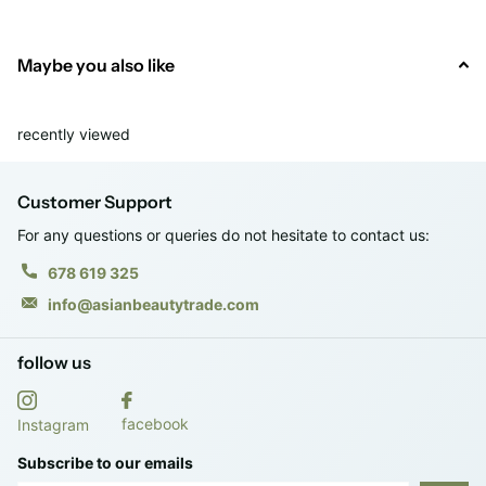
· Vol. 100 ml.
Maybe you also like
· RRP: €18.95
recently viewed
Customer Support
For any questions or queries do not hesitate to contact us:
678 619 325
info@asianbeautytrade.com
follow us
facebook
Instagram
Subscribe to our emails