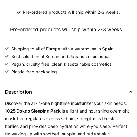
Pre-ordered products will ship within 2-3 weeks.
Shipping to all of Europe with a warehouse in Spain
Best selection of Korean and Japanese cosmetics
Vegan, cruelty free, clean & sustainable cosmetics
Plastic-free packaging
Description
Discover the all-in-one nighttime moisturizer your skin needs.
1025 Dokdo Sleeping Pack
is a light and nourishing overnight
mask that regulates excess sebum, strengthens the skin
barrier, and provides deep hydration while you sleep. Perfect
for waking up with soothed, supple, and radiant skin.