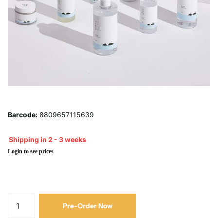
Barcode:
8809657115639
Shipping in 2 - 3 weeks
Login to see prices
Pre-Order Now