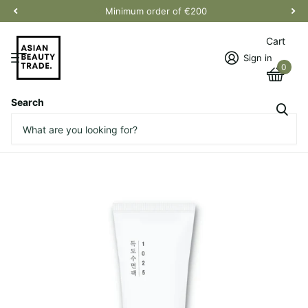
Minimum order of €200
Cart
Sign in
0
Search
1025 Dokdo Sleeping Pack
Vendor
Round Lab