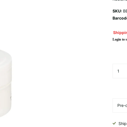
SKU:
BE
Barcod
Shippin
Login to s
Ship