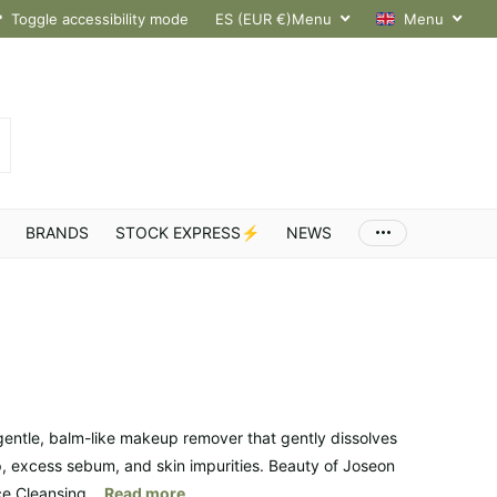
hroughout Europe
Toggle accessibility mode
ES (EUR €)
Menu
Menu
BRANDS
STOCK EXPRESS⚡
NEWS
gentle, balm-like makeup remover that gently dissolves
 excess sebum, and skin impurities. Beauty of Joseon
e Cleansing...
Read more