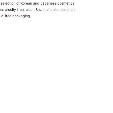
 selection of Korean and Japanese cosmetics
n, cruelty free, clean & sustainable cosmetics
tic-free packaging