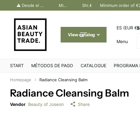
dos Canarias. Último día Península: 30 junio
⚠️ Desde el 1 julio, solo pedidos Canarias. Último día Península: 30 junio
Minimum order of €200
Shipping throughout Europe
Minimum order of €
ES (EUR €)
S
View catalog
Menu
START
MÉTODOS DE PAGO
CATALOGUE
PROGRAMA 
Homepage
Radiance Cleansing Balm
Radiance Cleansing Balm
Vendor
Beauty of Joseon
Share