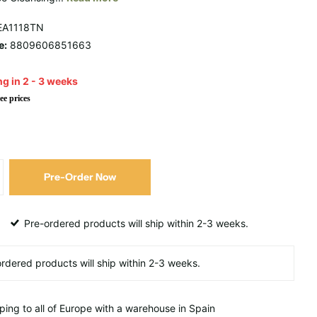
A1118TN
e:
8809606851663
g in 2 - 3 weeks
ee prices
Pre-Order Now
Pre-ordered products will ship within 2-3 weeks.
ping to all of Europe with a warehouse in Spain