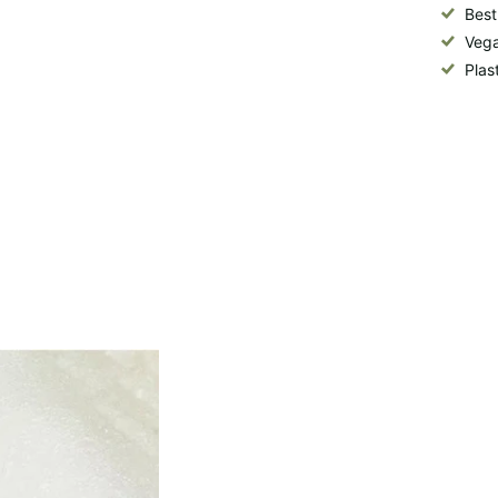
Best
Vega
Plas