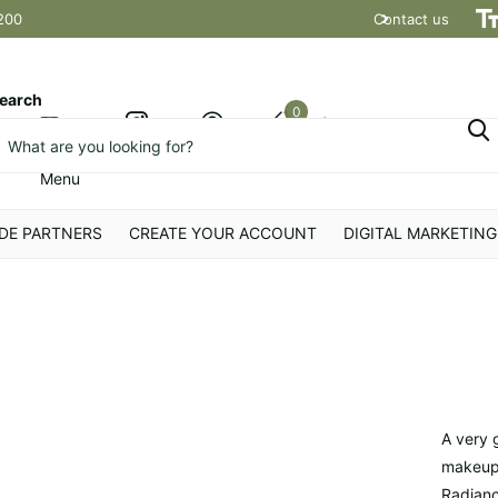
200
Contact us
Shipping t
earch
0
Cart
Menu
DE PARTNERS
CREATE YOUR ACCOUNT
DIGITAL MARKETING
A very 
makeup,
Radianc