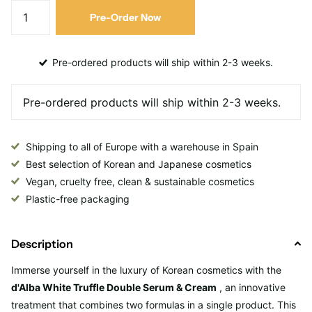
Pre-Order Now
Pre-ordered products will ship within 2-3 weeks.
Shipping to all of Europe with a warehouse in Spain
Best selection of Korean and Japanese cosmetics
Vegan, cruelty free, clean & sustainable cosmetics
Plastic-free packaging
Description
Immerse yourself in the luxury of Korean cosmetics with the
d'Alba White Truffle Double Serum & Cream
, an innovative
treatment that combines two formulas in a single product. This