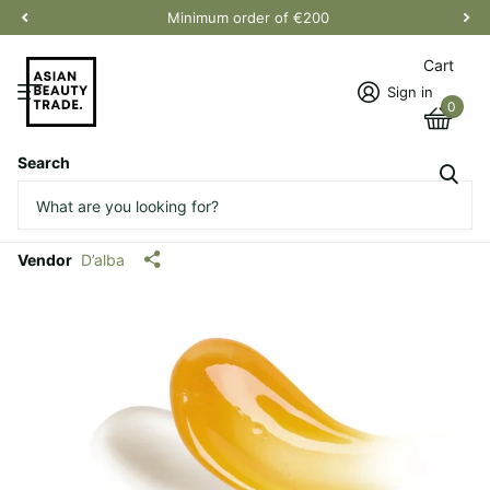
Minimum order of €200
Cart
Sign in
0
Search
White Truffle Double Serum &
Cream
Vendor
D’alba