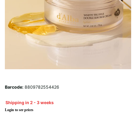
Barcode:
8809782554426
Shipping in 2 - 3 weeks
Login to see prices