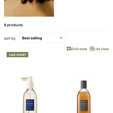
8 products
sort by
Grid view
List view
Last stock!