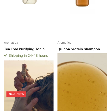
Aromatica
Aromatica
Tea Tree Purifying Tonic
Quinoa protein Shampoo
Shipping in 24-48 hours
Shipping in 2 - 3 weeks
Shipping in 24-48 hours
Shipping in 2 - 3 weeks
Login to see prices
Login to see prices
Sale -20%