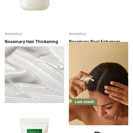
Aromatica
Aromatica
Rosemary Hair Thickening
Rosemary Root Enhancer
Conditioner
Shipping in 2 - 3 weeks
Shipping in 2 - 3 weeks
Shipping in 2 - 3 weeks
Shipping in 2 - 3 weeks
Login to see prices
Login to see prices
Last stock!