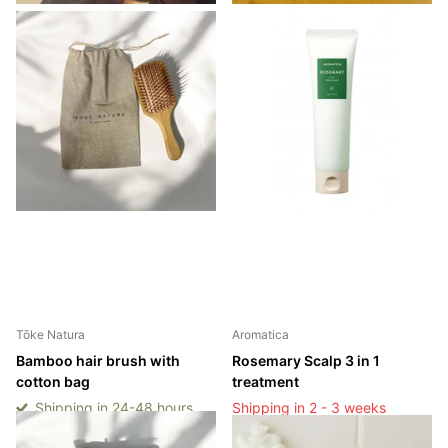
Tōke Natura
Aromatica
Bamboo hair brush with
Rosemary Scalp 3 in 1
cotton bag
treatment
Shipping in 24-48 hours
Shipping in 2 - 3 weeks
Shipping in 24-48 hours
Shipping in 2 - 3 weeks