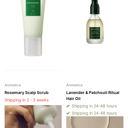
Aromatica
Aromatica
Rosemary Scalp Scrub
Lavender & Patchouli Ritual
Hair Oil
Shipping in 2 - 3 weeks
Shipping in 24-48 hours
Shipping in 2 - 3 weeks
Shipping in 24-48 hours
Login to see prices
Login to see prices