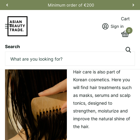
Minimum order of €200
Cart
Sign in
0
Search
Homepage
Capillary
Capillary
Hair care is also part of
Korean cosmetics. Here you
will find hair treatments such
as masks, serums and scalp
tonics, designed to
strengthen, moisturize and
improve the natural shine of
the hair.