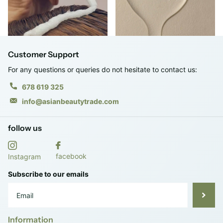
Customer Support
For any questions or queries do not hesitate to contact us:
678 619 325
info@asianbeautytrade.com
follow us
facebook
Instagram
Subscribe to our emails
Information