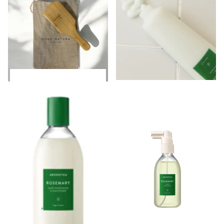
Login to see prices
Login to see prices
Login to see prices