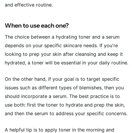
and effective routine.
When to use each one?
The choice between a hydrating toner and a serum
depends on your specific skincare needs. If you're
looking to prep your skin after cleansing and keep it
hydrated, a toner will be essential in your daily routine.
On the other hand, if your goal is to target specific
issues such as different types of blemishes, then you
should incorporate a serum. The best practice is to
use both: first the toner to hydrate and prep the skin,
and then the serum to address your specific concerns.
A helpful tip is to apply toner in the morning and