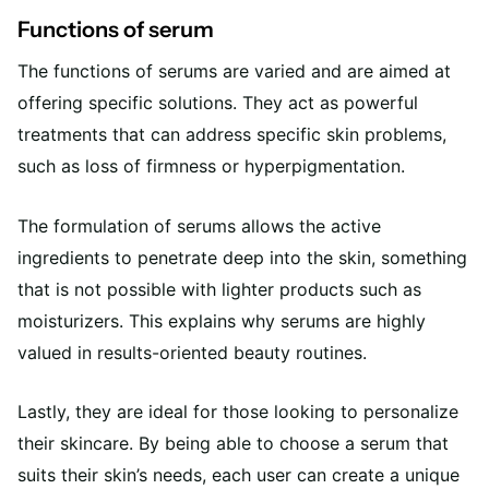
Functions of serum
The functions of serums are varied and are aimed at
offering specific solutions. They act as powerful
treatments that can address specific skin problems,
such as loss of firmness or hyperpigmentation.
The formulation of serums allows the active
ingredients to penetrate deep into the skin, something
that is not possible with lighter products such as
moisturizers. This explains why serums are highly
valued in results-oriented beauty routines.
Lastly, they are ideal for those looking to personalize
their skincare. By being able to choose a serum that
suits their skin’s needs, each user can create a unique