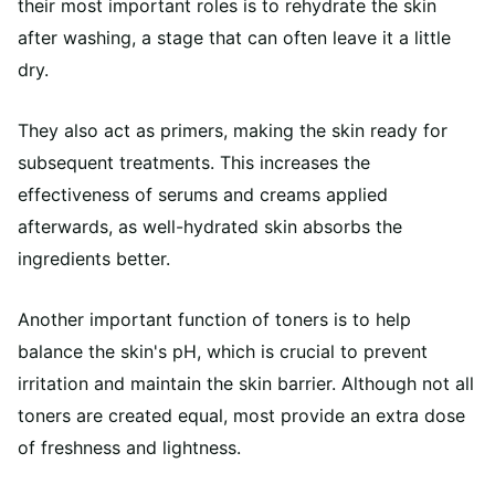
their most important roles is to rehydrate the skin
after washing, a stage that can often leave it a little
dry.
They also act as primers, making the skin ready for
subsequent treatments. This increases the
effectiveness of serums and creams applied
afterwards, as well-hydrated skin absorbs the
ingredients better.
Another important function of toners is to help
balance the skin's pH, which is crucial to prevent
irritation and maintain the skin barrier. Although not all
toners are created equal, most provide an extra dose
of freshness and lightness.