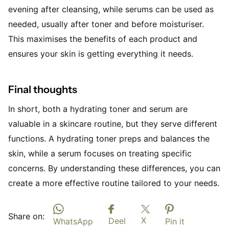
evening after cleansing, while serums can be used as
needed, usually after toner and before moisturiser.
This maximises the benefits of each product and
ensures your skin is getting everything it needs.
Final thoughts
In short, both a hydrating toner and serum are
valuable in a skincare routine, but they serve different
functions. A hydrating toner preps and balances the
skin, while a serum focuses on treating specific
concerns. By understanding these differences, you can
create a more effective routine tailored to your needs.
Share on:
X
Deel
WhatsApp
Pin it