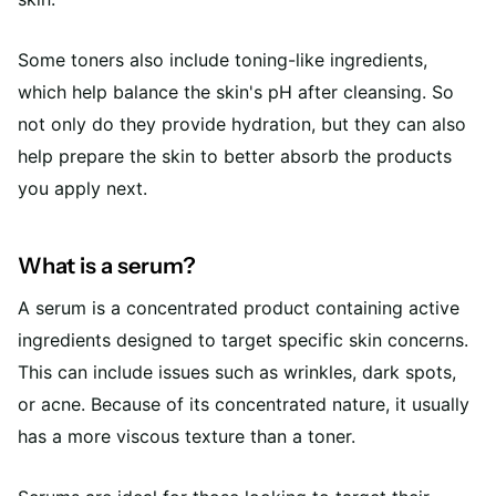
Some toners also include toning-like ingredients,
which help balance the skin's pH after cleansing. So
not only do they provide hydration, but they can also
help prepare the skin to better absorb the products
you apply next.
What is a serum?
A serum is a concentrated product containing active
ingredients designed to target specific skin concerns.
This can include issues such as wrinkles, dark spots,
or acne. Because of its concentrated nature, it usually
has a more viscous texture than a toner.