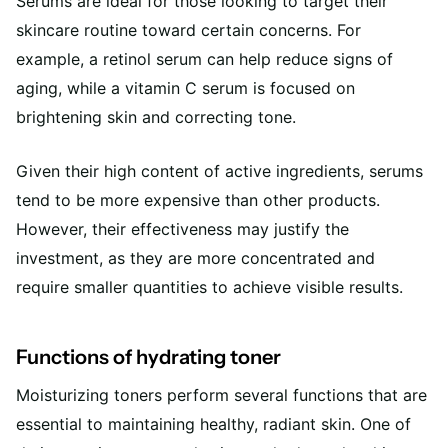
Serums are ideal for those looking to target their
skincare routine toward certain concerns. For
example, a retinol serum can help reduce signs of
aging, while a vitamin C serum is focused on
brightening skin and correcting tone.
Given their high content of active ingredients, serums
tend to be more expensive than other products.
However, their effectiveness may justify the
investment, as they are more concentrated and
require smaller quantities to achieve visible results.
Functions of hydrating toner
Moisturizing toners perform several functions that are
essential to maintaining healthy, radiant skin. One of