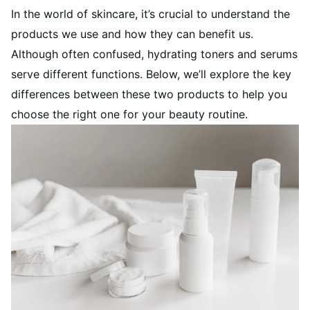
In the world of skincare, it’s crucial to understand the
products we use and how they can benefit us.
Although often confused, hydrating toners and serums
serve different functions. Below, we’ll explore the key
differences between these two products to help you
choose the right one for your beauty routine.