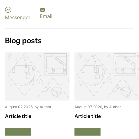
Email
Messenger
Blog posts
August 07 2026
, by Author
August 07 2026
, by Author
Article title
Article title
Read more
Read more