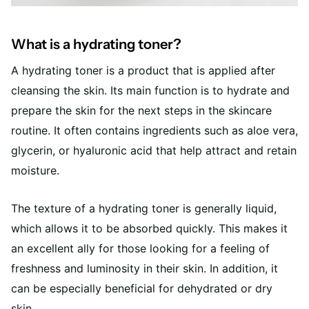
What is a hydrating toner?
A hydrating toner is a product that is applied after
cleansing the skin. Its main function is to hydrate and
prepare the skin for the next steps in the skincare
routine. It often contains ingredients such as aloe vera,
glycerin, or hyaluronic acid that help attract and retain
moisture.
The texture of a hydrating toner is generally liquid,
which allows it to be absorbed quickly. This makes it
an excellent ally for those looking for a feeling of
freshness and luminosity in their skin. In addition, it
can be especially beneficial for dehydrated or dry
skin.