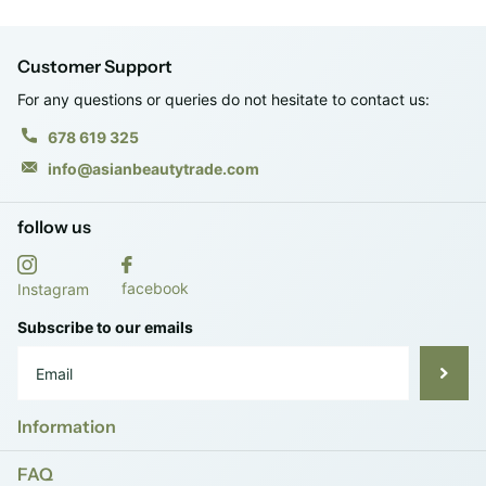
Customer Support
For any questions or queries do not hesitate to contact us:
678 619 325
info@asianbeautytrade.com
follow us
facebook
Instagram
Subscribe to our emails
Information
FAQ