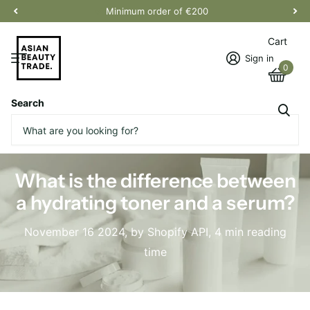
Minimum order of €200
Cart
Sign in
0
Search
Homepage
Blogs
News
What is the difference between a hydrating toner and a serum?
What is the difference between
a hydrating toner and a serum?
November 16 2024
, by Shopify API, 4 min reading
time