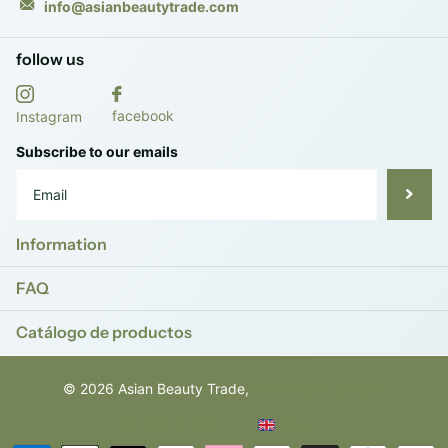
info@asianbeautytrade.com
follow us
facebook
Instagram
Subscribe to our emails
Information
FAQ
Catálogo de productos
©
2026
Asian Beauty Trade,
Powered by Shopify
ES (EUR €)
Menu
Menu