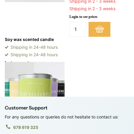
Shipping in 2 - 3 weeks
Shipping in 2 - 3 weeks
Login to see prices
Soy wax scented candle
Shipping in 24-48 hours
Shipping in 24-48 hours
Login to see prices
View options
Customer Support
For any questions or queries do not hesitate to contact us:
678 619 325