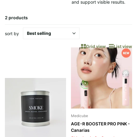
and support visible results.
2 products
sort by
Grid view
List view
Medicube
AGE-R BOOSTER PRO PINK -
Canarias