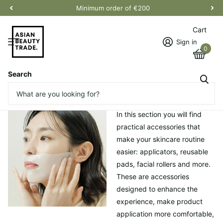
Minimum order of €200
Cart
Sign in
0
Search
Homepage
Accessories
Accessories
In this section you will find
practical accessories that
make your skincare routine
easier: applicators, reusable
pads, facial rollers and more.
These are accessories
designed to enhance the
experience, make product
application more comfortable,