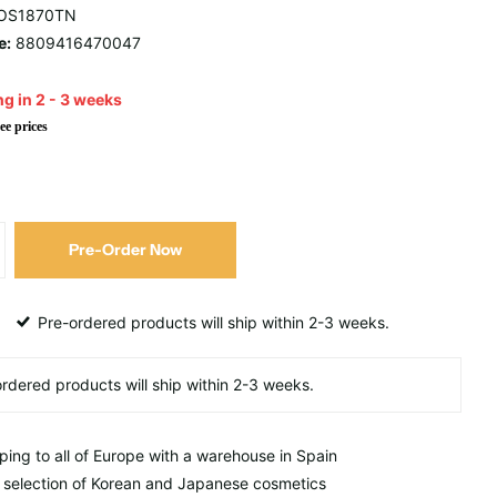
OS1870TN
e:
8809416470047
g in 2 - 3 weeks
ee prices
Pre-Order Now
Pre-ordered products will ship within 2-3 weeks.
ping to all of Europe with a warehouse in Spain
 selection of Korean and Japanese cosmetics