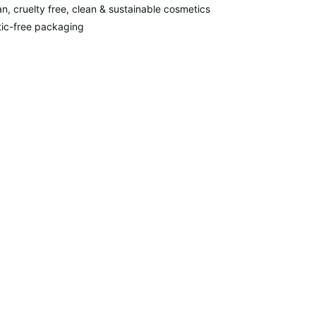
n, cruelty free, clean & sustainable cosmetics
tic-free packaging