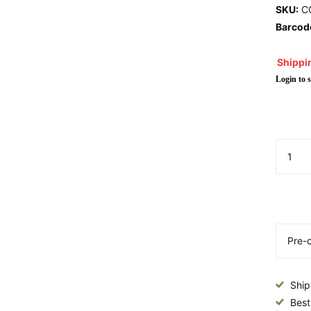
SKU:
C
Barcod
Shippin
Login to s
Ship
Best