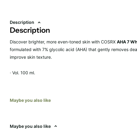
Description
Description
Discover brighter, more even-toned skin with
COSRX
AHA 7 Wh
formulated with 7% glycolic acid (AHA) that gently removes dea
improve skin texture.
· Vol. 100 ml.
· RRP: €22.90
Maybe you also like
Maybe you also like