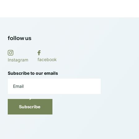
follow us
facebook
Instagram
Subscribe to our emails
Subscribe