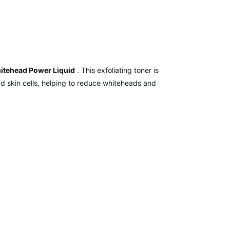
itehead Power Liquid
. This exfoliating toner is
d skin cells, helping to reduce whiteheads and