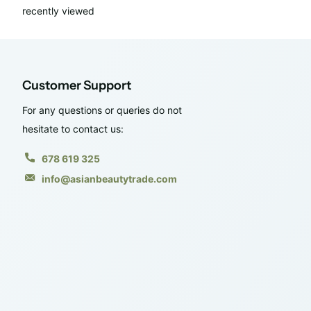
recently viewed
Customer Support
For any questions or queries do not
hesitate to contact us:
678 619 325
info@asianbeautytrade.com