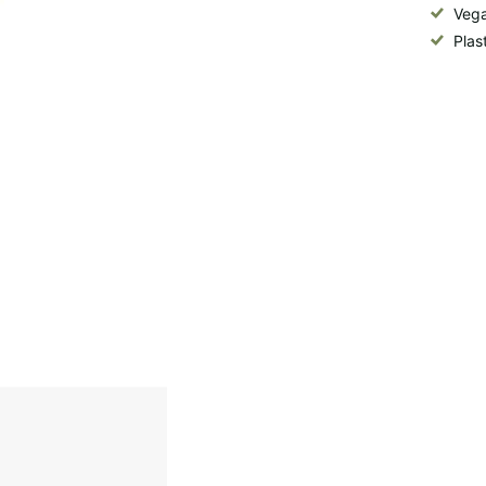
Vega
Plas