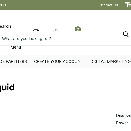
200
Contact us
Shipping t
earch
0
Cart
Menu
DE PARTNERS
CREATE YOUR ACCOUNT
DIGITAL MARKETING
quid
Discove
Power Li