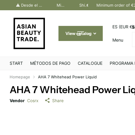
dos Canarias. Último día Península: 30 junio
⚠️ Desde el 1 julio, solo pedidos Canarias. Último día Península: 30 junio
Minimum order of €200
Shipping throughout Europe
Minimum order of €
ES (EUR €)
S
View catalog
Menu
START
MÉTODOS DE PAGO
CATALOGUE
PROGRAMA 
Homepage
AHA 7 Whitehead Power Liquid
AHA 7 Whitehead Power Li
Vendor
Cosrx
Share