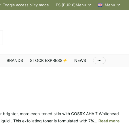
hroughout Europe
Toggle accessibility mode
ES (EUR €)
Menu
Menu
BRANDS
STOCK EXPRESS⚡
NEWS
r brighter, more even-toned skin with COSRX AHA 7 Whitehead
quid . This exfoliating toner is formulated with 7%...
Read more