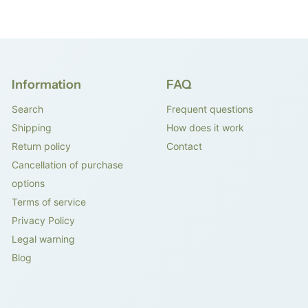
Information
FAQ
Search
Frequent questions
Shipping
How does it work
Return policy
Contact
Cancellation of purchase
options
Terms of service
Privacy Policy
Legal warning
Blog