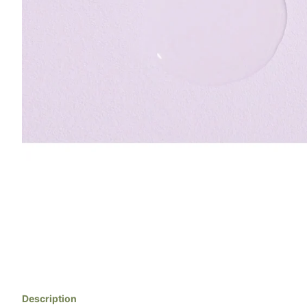
Description