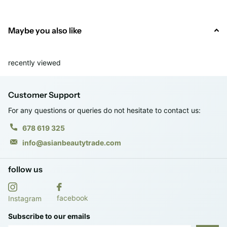
· Vol. 75 ml.
Maybe you also like
· RRP: €22.95
recently viewed
Customer Support
For any questions or queries do not hesitate to contact us:
678 619 325
info@asianbeautytrade.com
follow us
facebook
Instagram
Subscribe to our emails