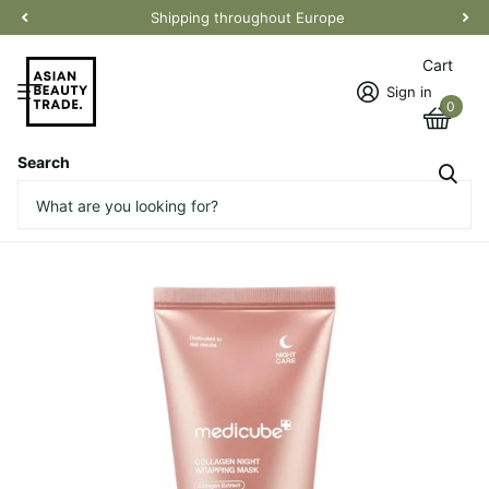
Shipping throughout Europe
Cart
Sign in
0
Search
Collagen Night Wrapping Mask
Vendor
Medicube