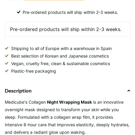
Pre-ordered products will ship within 2-3 weeks.
Shipping to all of Europe with a warehouse in Spain
Best selection of Korean and Japanese cosmetics
Vegan, cruelty free, clean & sustainable cosmetics
Plastic-free packaging
Description
Medicube's
Collagen
Night Wrapping Mask
is an innovative
overnight mask designed to transform your skin while you
sleep. Formulated with a collagen wrap film, it provides
intensive 8-hour care that improves elasticity, deeply hydrates,
and delivers a radiant glow upon waking.