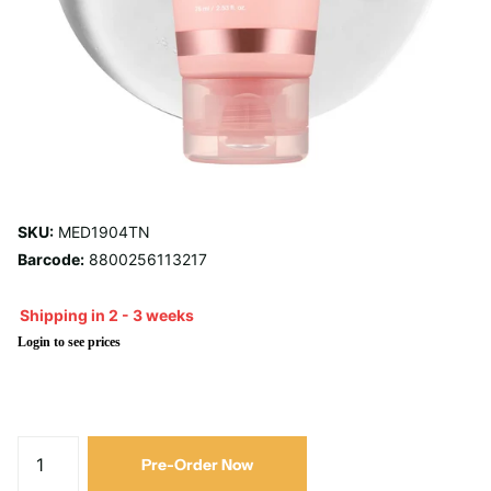
SKU:
MED1904TN
Barcode:
8800256113217
Shipping in 2 - 3 weeks
Login to see prices
Pre-Order Now