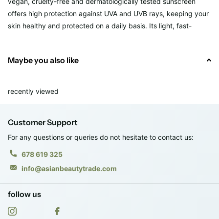
vegan, cruelty-free and dermatologically tested sunscreen
offers high protection against UVA and UVB rays, keeping your
skin healthy and protected on a daily basis. Its light, fast-
absorbing texture leaves no greasy residue, providing a
smooth, shine-free finish. Enriched with soothing and
Maybe you also like
antioxidant ingredients, such as
hyaluronic acid
and
centella
asiatica extract
, it moisturizes and calms the skin while
preventing premature aging.
recently viewed
Vol. 60 ml.
Customer Support
RRP: €29.95
Texture: Soft, light and fast absorbing
For any questions or queries do not hesitate to contact us:
Finish: No gloss, no white residue
678 619 325
info@asianbeautytrade.com
follow us