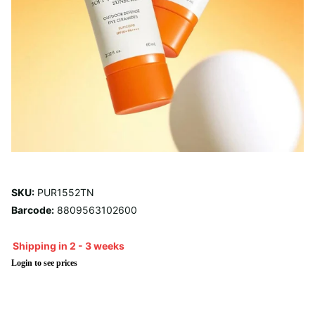
SKU:
PUR1552TN
Barcode:
8809563102600
Shipping in 2 - 3 weeks
Login to see prices