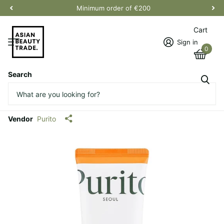
Minimum order of €200
Cart
Sign in
0
Search
Daily Soft Touch Sunscreen
(renovado)
Vendor
Purito