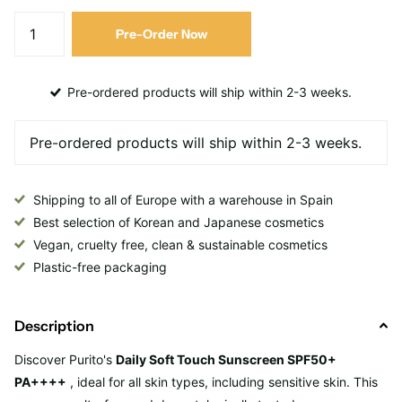
Pre-Order Now
Pre-ordered products will ship within 2-3 weeks.
Shipping to all of Europe with a warehouse in Spain
Best selection of Korean and Japanese cosmetics
Vegan, cruelty free, clean & sustainable cosmetics
Plastic-free packaging
Description
Discover
Purito's
Daily Soft Touch Sunscreen SPF50+
PA++++
, ideal for all skin types, including sensitive skin. This