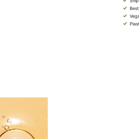
Ship
Best
Vega
Plas