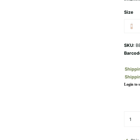
Size
SKU:
BE
Barcod
Shippi
Shippi
Login to s