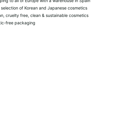
ping to all of Europe with a warehouse in Spain
 selection of Korean and Japanese cosmetics
n, cruelty free, clean & sustainable cosmetics
tic-free packaging