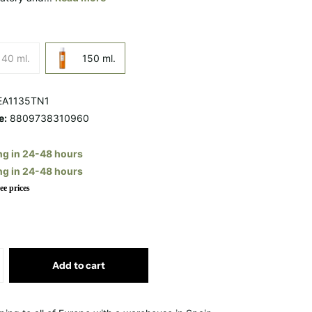
40 ml.
150 ml.
A1135TN1
e:
8809738310960
ng in 24-48 hours
ng in 24-48 hours
ee prices
Add to cart