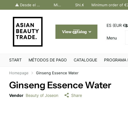
dos Canarias. Último día Península: 30 junio
⚠️ Desde el 1 julio, solo pedidos Canarias. Último día Península: 30 junio
Minimum order of €200
Shipping throughout Europe
Minimum order of €
ES (EUR €)
S
View catalog
Menu
START
MÉTODOS DE PAGO
CATALOGUE
PROGRAMA 
Homepage
Ginseng Essence Water
Ginseng Essence Water
Vendor
Beauty of Joseon
Share