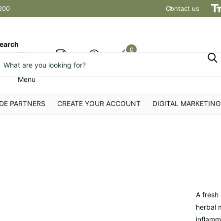
200
Contact us
Shipping t
earch
0
Cart
Menu
DE PARTNERS
CREATE YOUR ACCOUNT
DIGITAL MARKETING
A fresh
herbal m
inflamm