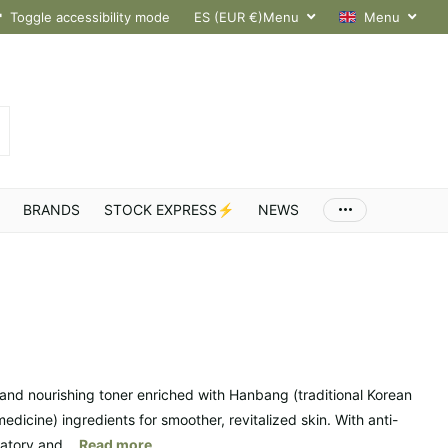
hroughout Europe
Toggle accessibility mode
ES (EUR €)
Menu
Menu
BRANDS
STOCK EXPRESS⚡
NEWS
 and nourishing toner enriched with Hanbang (traditional Korean
edicine) ingredients for smoother, revitalized skin. With anti-
atory and...
Read more