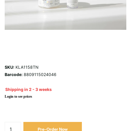
SKU:
KLA1158TN
Barcode:
8809115024046
Shipping in 2 - 3 weeks
Login to see prices
Pre-Order Now