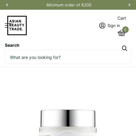
Minimum order of €200
Cart
Sign in
0
Search
Freshly Juiced Vitamin E Mask
Vendor
Klairs