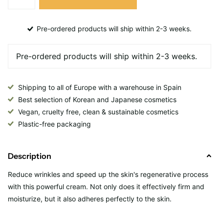
Pre-ordered products will ship within 2-3 weeks.
Shipping to all of Europe with a warehouse in Spain
Best selection of Korean and Japanese cosmetics
Vegan, cruelty free, clean & sustainable cosmetics
Plastic-free packaging
Description
Reduce wrinkles and speed up the skin's regenerative process
with this powerful cream. Not only does it effectively firm and
moisturize, but it also adheres perfectly to the skin.