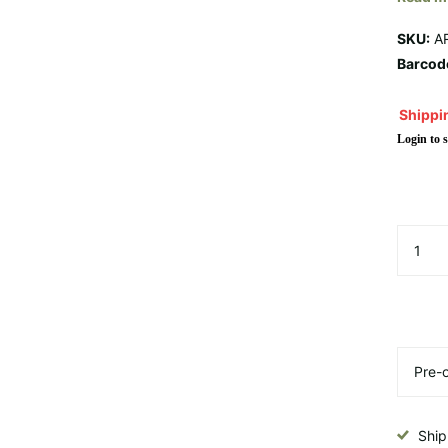
SKU:
A
Barcod
Shippin
Login to s
Ship