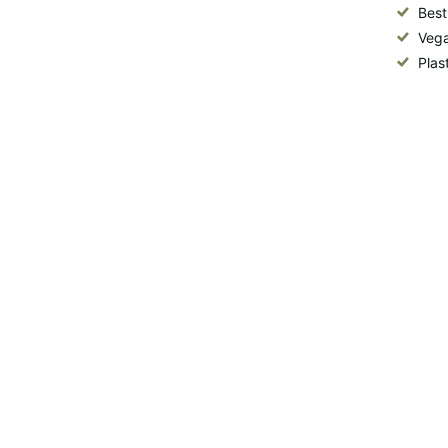
Best
Vega
Plas