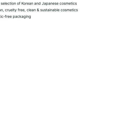
 selection of Korean and Japanese cosmetics
n, cruelty free, clean & sustainable cosmetics
tic-free packaging