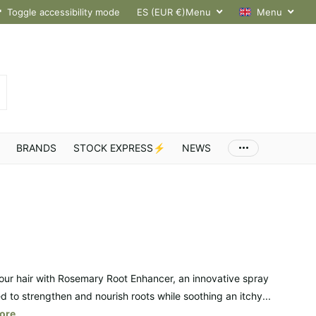
hroughout Europe
Toggle accessibility mode
ES (EUR €)
Menu
Menu
BRANDS
STOCK EXPRESS⚡
NEWS
our hair with Rosemary Root Enhancer, an innovative spray
d to strengthen and nourish roots while soothing an itchy...
ore