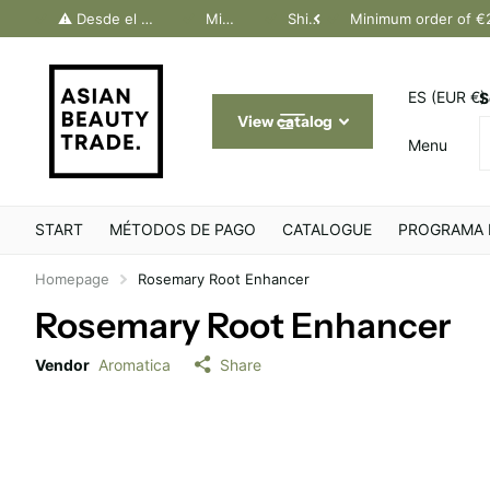
dos Canarias. Último día Península: 30 junio
⚠️ Desde el 1 julio, solo pedidos Canarias. Último día Península: 30 junio
Minimum order of €200
Shipping throughout Europe
Minimum order of €
ES (EUR €)
S
View catalog
Menu
START
MÉTODOS DE PAGO
CATALOGUE
PROGRAMA 
Homepage
Rosemary Root Enhancer
Rosemary Root Enhancer
Vendor
Aromatica
Share