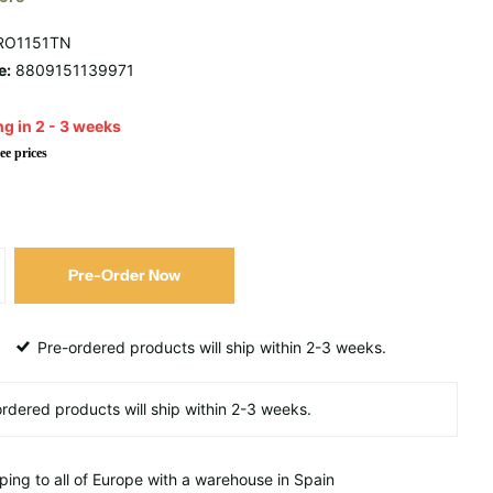
RO1151TN
e:
8809151139971
g in 2 - 3 weeks
ee prices
Pre-Order Now
Pre-ordered products will ship within 2-3 weeks.
ping to all of Europe with a warehouse in Spain