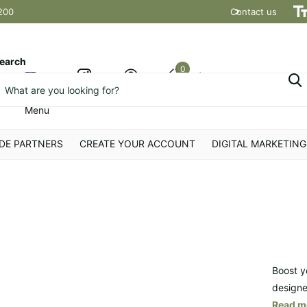
200
Contact us
Shipping t
earch
0
Cart
Menu
DE PARTNERS
CREATE YOUR ACCOUNT
DIGITAL MARKETING
Boost y
designe
Read m