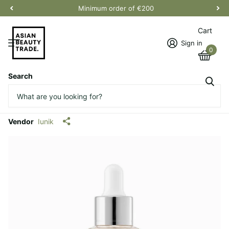
Minimum order of €200
Cart
Sign in
0
Search
Propolis Vitamin Synergy
Serum
Vendor
Iunik