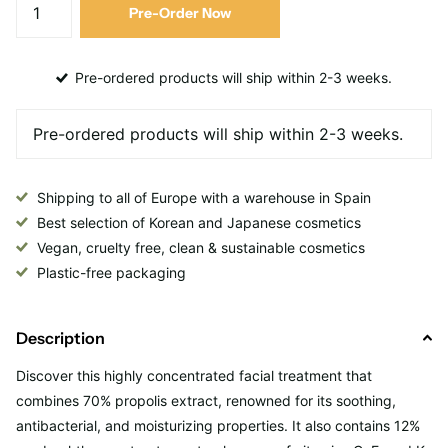
Pre-Order Now
Pre-ordered products will ship within 2-3 weeks.
Shipping to all of Europe with a warehouse in Spain
Best selection of Korean and Japanese cosmetics
Vegan, cruelty free, clean & sustainable cosmetics
Plastic-free packaging
Description
Discover this
highly concentrated facial treatment that
combines 70% propolis extract, renowned for its soothing,
antibacterial, and moisturizing properties. It also contains 12%