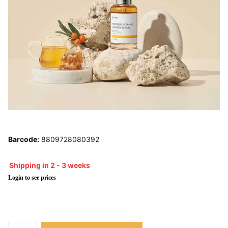
Barcode:
8809728080392
Shipping in 2 - 3 weeks
Login to see prices