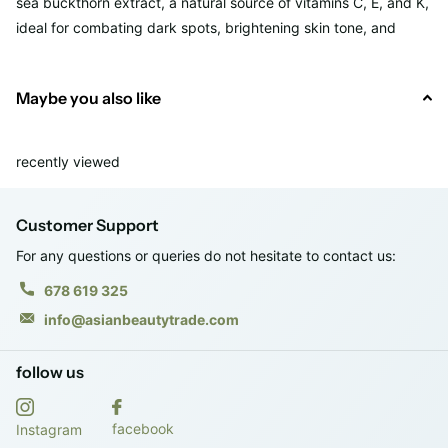
sea buckthorn extract, a natural source of vitamins C, E, and K,
ideal for combating dark spots, brightening skin tone, and
strengthening the skin barrier.
Maybe you also like
It also includes niacinamide to even out skin tone and control
breakouts, and a "NEWPLEX" antioxidant complex of
pomegranate, fig, mulberry, and ginkgo to protect skin from
recently viewed
oxidative stress.
Customer Support
This serum is perfect for all skin types, even sensitive or acne-
prone skin. It's free of parabens, alcohol, silicones, common
For any questions or queries do not hesitate to contact us:
allergens, and synthetic fragrances.
678 619 325
info@asianbeautytrade.com
· Vol. 50 ml.
follow us
· RRP: €17.90
facebook
Instagram